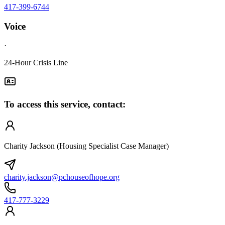
417-399-6744
Voice
·
24-Hour Crisis Line
To access this service, contact:
Charity Jackson (Housing Specialist Case Manager)
charity.jackson@pchouseofhope.org
417-777-3229