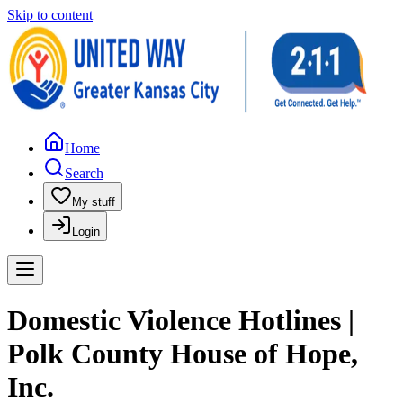
Skip to content
Home
Search
My stuff
Login
Domestic Violence Hotlines |
Polk County House of Hope,
Inc.