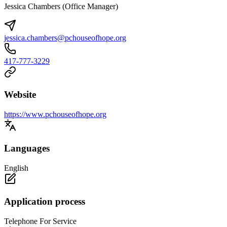
Jessica Chambers (Office Manager)
jessica.chambers@pchouseofhope.org
417-777-3229
Website
https://www.pchouseofhope.org
Languages
English
Application process
Telephone For Service