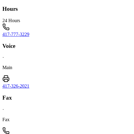
Hours
24 Hours
417-777-3229
Voice
·
Main
417-326-2021
Fax
·
Fax