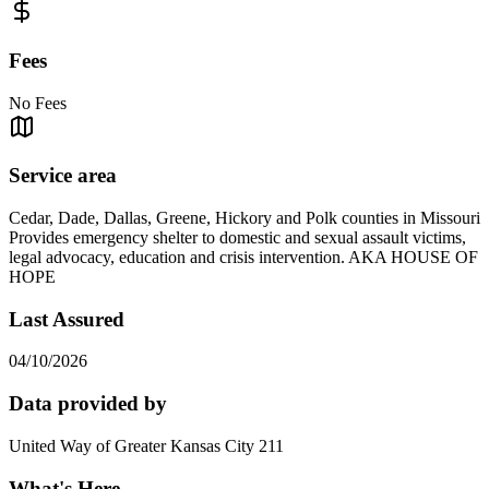
Fees
No Fees
Service area
Cedar, Dade, Dallas, Greene, Hickory and Polk counties in Missouri
Provides emergency shelter to domestic and sexual assault victims,
legal advocacy, education and crisis intervention. AKA HOUSE OF
HOPE
Last Assured
04/10/2026
Data provided by
United Way of Greater Kansas City 211
What's Here