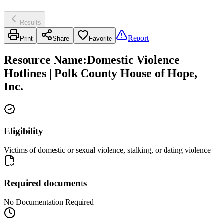
Results
Report
Print
Share
Favorite
Resource Name
:
Domestic Violence
Hotlines | Polk County House of Hope,
Inc.
Eligibility
Victims of domestic or sexual violence, stalking, or dating violence
Required documents
No Documentation Required