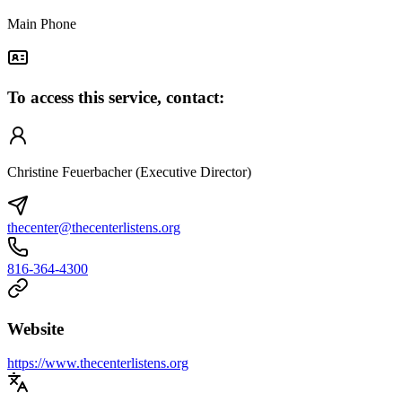
Main Phone
To access this service, contact:
Christine Feuerbacher (Executive Director)
thecenter@thecenterlistens.org
816-364-4300
Website
https://www.thecenterlistens.org