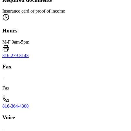
Insurance card or proof of income
Hours
M-F 9am-5pm
816-279-8148
Fax
·
Fax
816-364-4300
Voice
·