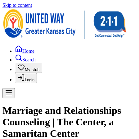
Skip to content
Home
Search
My stuff
Login
Marriage and Relationships
Counseling | The Center, a
Samaritan Center