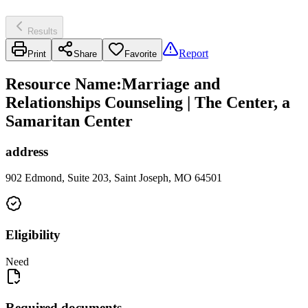
Results
Report
Print
Share
Favorite
Resource Name
:
Marriage and
Relationships Counseling | The Center, a
Samaritan Center
address
902 Edmond, Suite 203, Saint Joseph, MO 64501
Eligibility
Need
Required documents