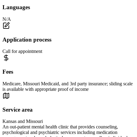
Languages
N/A
Application process
Call for appointment
Fees
Medicare, Missouri Medicaid, and 3rd party insurance; sliding scale
is available with appropriate proof of income
Service area
Kansas and Missouri
An out-patient mental health clinic that provides counseling,
psychological and psychiatric services including medication