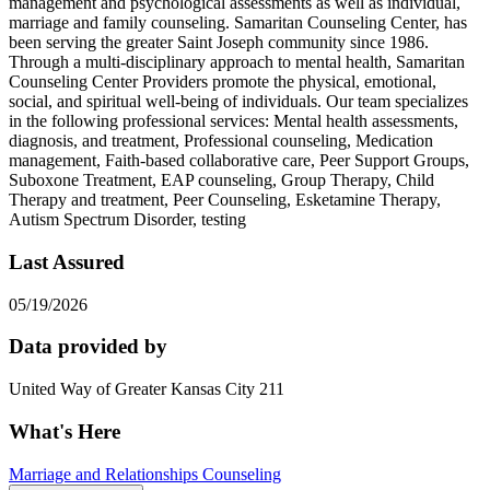
management and psychological assessments as well as individual,
marriage and family counseling. Samaritan Counseling Center, has
been serving the greater Saint Joseph community since 1986.
Through a multi-disciplinary approach to mental health, Samaritan
Counseling Center Providers promote the physical, emotional,
social, and spiritual well-being of individuals. Our team specializes
in the following professional services: Mental health assessments,
diagnosis, and treatment, Professional counseling, Medication
management, Faith-based collaborative care, Peer Support Groups,
Suboxone Treatment, EAP counseling, Group Therapy, Child
Therapy and treatment, Peer Counseling, Esketamine Therapy,
Autism Spectrum Disorder, testing
Last Assured
05/19/2026
Data provided by
United Way of Greater Kansas City 211
What's Here
Marriage and Relationships Counseling