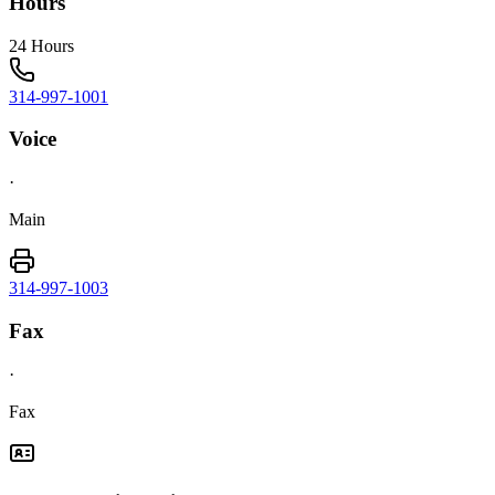
Hours
24 Hours
314-997-1001
Voice
·
Main
314-997-1003
Fax
·
Fax