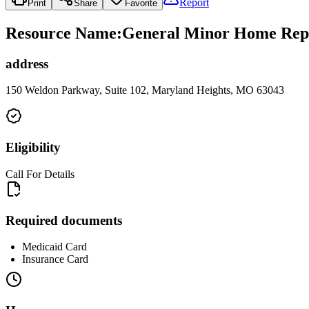
Report
Print
Share
Favorite
Resource Name
:
General Minor Home Repa
address
150 Weldon Parkway, Suite 102, Maryland Heights, MO 63043
Eligibility
Call For Details
Required documents
Medicaid Card
Insurance Card