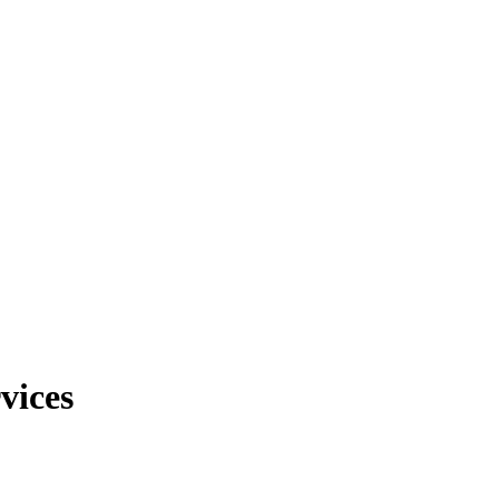
vices