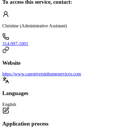
To access this service, contact:
Christine (Administrative Assistant)
314-997-1001
Website
https://www.caregiversinhomeservices.com
Languages
English
Application process