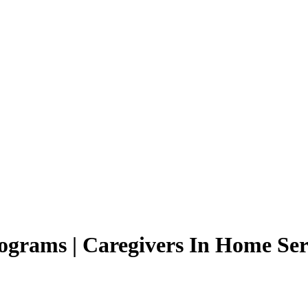
grams | Caregivers In Home Ser