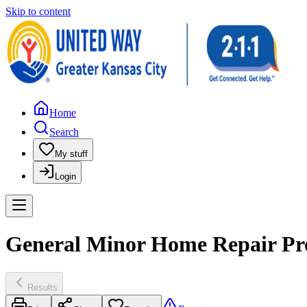
Skip to content
Home
Search
My stuff
Login
General Minor Home Repair Pro
Results