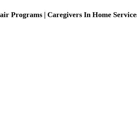
ir Programs | Caregivers In Home Service