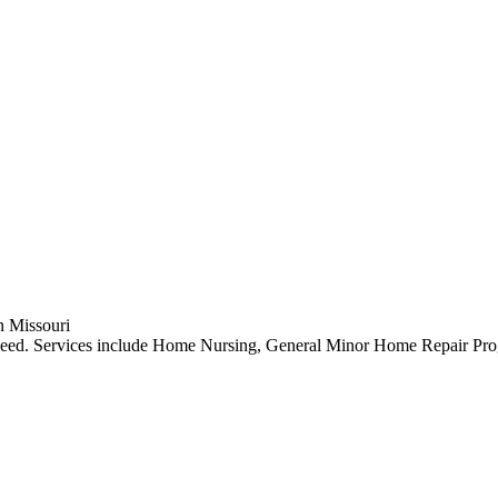
in Missouri
n need. Services include Home Nursing, General Minor Home Repair Pr