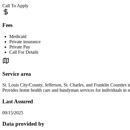
Call To Apply
Fees
Medicaid
Private insurance
Private Pay
Call For Details
Service area
St. Louis City/County, Jefferson, St. Charles, and Franklin Counties 
Provides home health care and handyman services for individuals i
Last Assured
09/15/2025
Data provided by