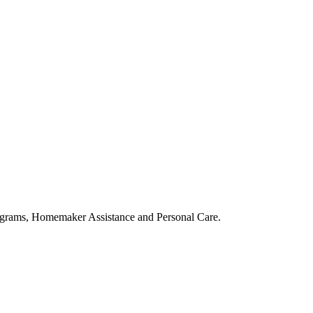
ograms, Homemaker Assistance and Personal Care.