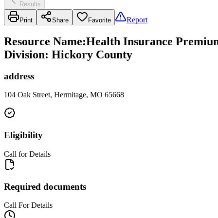
Results
Report
Print
Share
Favorite
Resource Name
:
Health Insurance Premium 
Division: Hickory County
address
104 Oak Street, Hermitage, MO 65668
Eligibility
Call for Details
Required documents
Call For Details