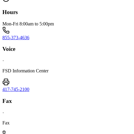
Hours
Mon-Fri 8:00am to 5:00pm
855-373-4636
Voice
·
FSD Information Center
417-745-2100
Fax
·
Fax