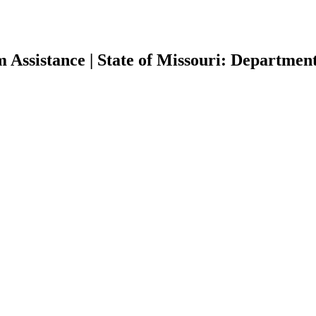
Assistance | State of Missouri: Department