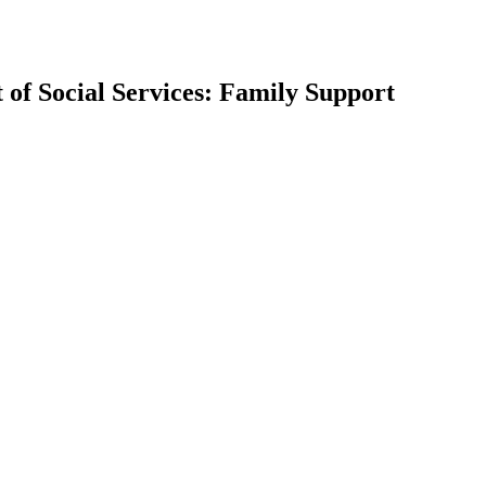
 of Social Services: Family Support