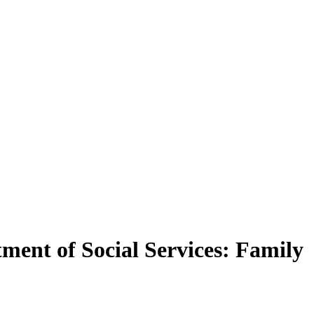
ment of Social Services: Family