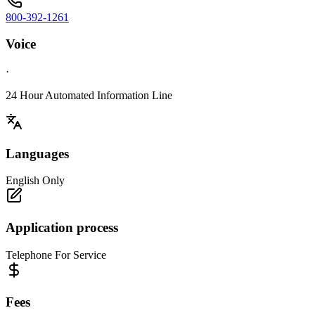
800-392-1261
Voice
·
24 Hour Automated Information Line
Languages
English Only
Application process
Telephone For Service
Fees