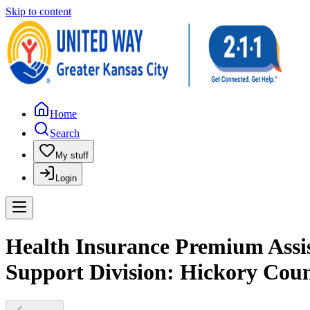
Skip to content
Home
Search
My stuff
Login
Health Insurance Premium Assist
Support Division: Hickory Cou