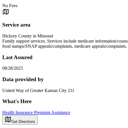
No Fees
Service area
Hickory County in Missouri
Family support services. Services include medicare information/counse
food stamps/SNAP appeals/complaints, medicare appeals/complaints,
Last Assured
08/28/2025
Data provided by
United Way of Greater Kansas City 211
What's Here
Health Insurance Premium Assistance
Get Directions