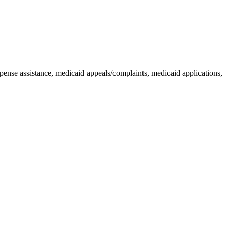
pense assistance, medicaid appeals/complaints, medicaid applications,