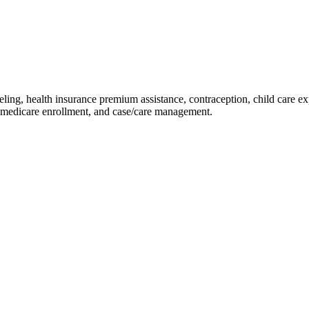
ling, health insurance premium assistance, contraception, child care ex
 medicare enrollment, and case/care management.