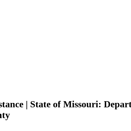
ance | State of Missouri: Depart
nty