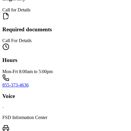
Call for Details
Required documents
Call For Details
Hours
Mon-Fri 8:00am to 5:00pm
855-373-4636
Voice
·
FSD Information Center