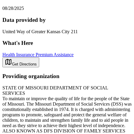
08/28/2025
Data provided by
United Way of Greater Kansas City 211
What's Here
Health Insurance Premium Assistance
Get Directions
Providing organization
STATE OF MISSOURI DEPARTMENT OF SOCIAL
SERVICES
To maintain or improve the quality of life for the people of the State
of Missouri. The Missouri Department of Social Services (DSS) was
constitutionally established in 1974. It is charged with administering
programs to promote, safeguard and protect the general welfare of
children, to maintain and strengthen family life and to aid people in
need as they strive to achieve their highest level of independence.
ALSO KNOWN AS DFS DIVISION OF FAMILY SERVICES