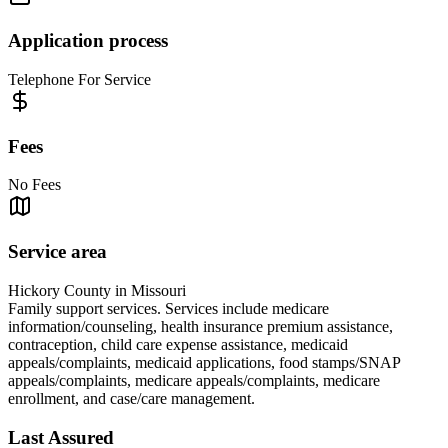
Application process
Telephone For Service
Fees
No Fees
Service area
Hickory County in Missouri
Family support services. Services include medicare
information/counseling, health insurance premium assistance,
contraception, child care expense assistance, medicaid
appeals/complaints, medicaid applications, food stamps/SNAP
appeals/complaints, medicare appeals/complaints, medicare
enrollment, and case/care management.
Last Assured