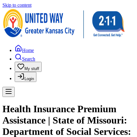
Skip to content
Home
Search
My stuff
Login
Health Insurance Premium
Assistance | State of Missouri:
Department of Social Services: