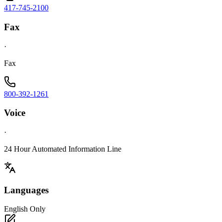
417-745-2100
Fax
·
Fax
800-392-1261
Voice
·
24 Hour Automated Information Line
Languages
English Only