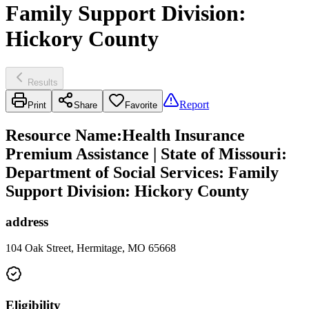
Family Support Division:
Hickory County
Results
Report
Print
Share
Favorite
Resource Name
:
Health Insurance
Premium Assistance | State of Missouri:
Department of Social Services: Family
Support Division: Hickory County
address
104 Oak Street, Hermitage, MO 65668
Eligibility