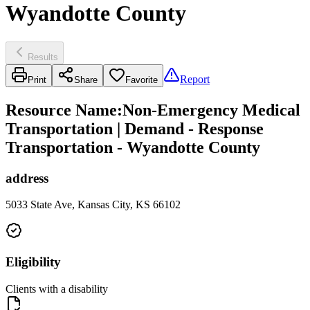
Wyandotte County
Results
Report
Print
Share
Favorite
Resource Name
:
Non-Emergency Medical
Transportation | Demand - Response
Transportation - Wyandotte County
address
5033 State Ave, Kansas City, KS 66102
Eligibility
Clients with a disability