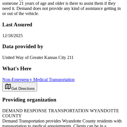
someone 21 years of age and older is there to assist them if they
need it. Demand does not provide any kind of assistance getting in
or out of the vehicle.
Last Assured
12/18/2025
Data provided by
United Way of Greater Kansas City 211
What's Here
Non-Emergency Medical Transportation
Get Directions
Providing organization
DEMAND RESPONSE TRANSPORTATION WYANDOTTE
COUNTY
Demand Transportation provides Wyandotte County residents with
transportation to medical appointments. Clients can be in a