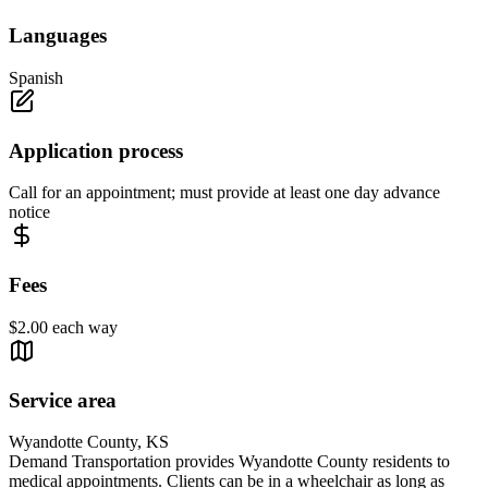
Languages
Spanish
Application process
Call for an appointment; must provide at least one day advance
notice
Fees
$2.00 each way
Service area
Wyandotte County, KS
Demand Transportation provides Wyandotte County residents to
medical appointments. Clients can be in a wheelchair as long as