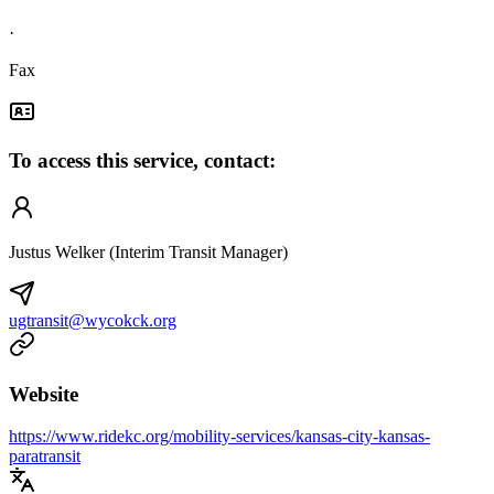
·
Fax
To access this service, contact:
Justus Welker (Interim Transit Manager)
ugtransit@wycokck.org
Website
https://www.ridekc.org/mobility-services/kansas-city-kansas-
paratransit