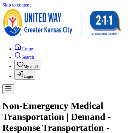
Skip to content
Home
Search
My stuff
Login
Non-Emergency Medical
Transportation | Demand -
Response Transportation -