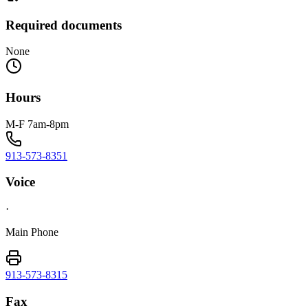
Required documents
None
Hours
M-F 7am-8pm
913-573-8351
Voice
·
Main Phone
913-573-8315
Fax