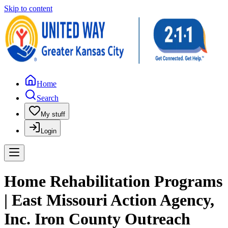
Skip to content
Home
Search
My stuff
Login
Home Rehabilitation Programs
| East Missouri Action Agency,
Inc. Iron County Outreach