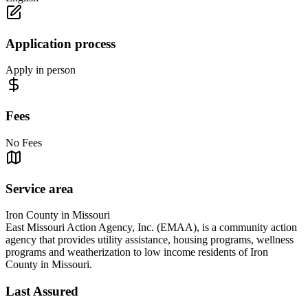
Application process
Apply in person
Fees
No Fees
Service area
Iron County in Missouri
East Missouri Action Agency, Inc. (EMAA), is a community action
agency that provides utility assistance, housing programs, wellness
programs and weatherization to low income residents of Iron
County in Missouri.
Last Assured