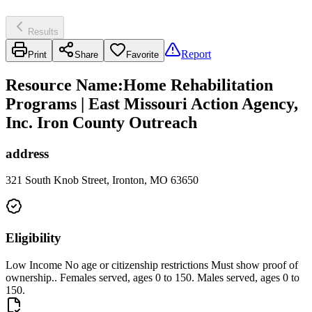
Results
Report
Print
Share
Favorite
Resource Name
:
Home Rehabilitation
Programs | East Missouri Action Agency,
Inc. Iron County Outreach
address
321 South Knob Street, Ironton, MO 63650
Eligibility
Low Income No age or citizenship restrictions Must show proof of
ownership.. Females served, ages 0 to 150. Males served, ages 0 to
150.