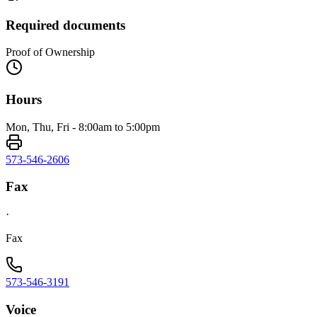
Required documents
Proof of Ownership
Hours
Mon, Thu, Fri - 8:00am to 5:00pm
573-546-2606
Fax
·
Fax
573-546-3191
Voice