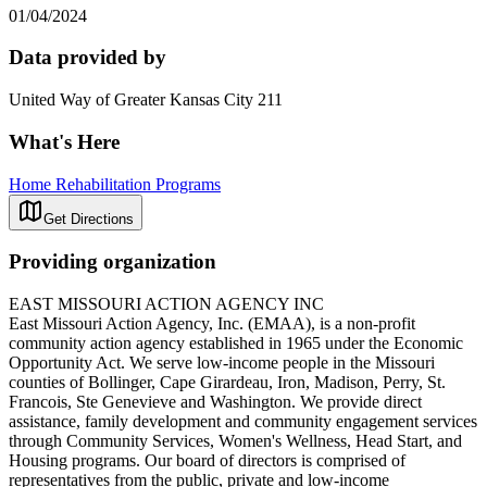
01/04/2024
Data provided by
United Way of Greater Kansas City 211
What's Here
Home Rehabilitation Programs
Get Directions
Providing organization
EAST MISSOURI ACTION AGENCY INC
East Missouri Action Agency, Inc. (EMAA), is a non-profit
community action agency established in 1965 under the Economic
Opportunity Act. We serve low-income people in the Missouri
counties of Bollinger, Cape Girardeau, Iron, Madison, Perry, St.
Francois, Ste Genevieve and Washington. We provide direct
assistance, family development and community engagement services
through Community Services, Women's Wellness, Head Start, and
Housing programs. Our board of directors is comprised of
representatives from the public, private and low-income