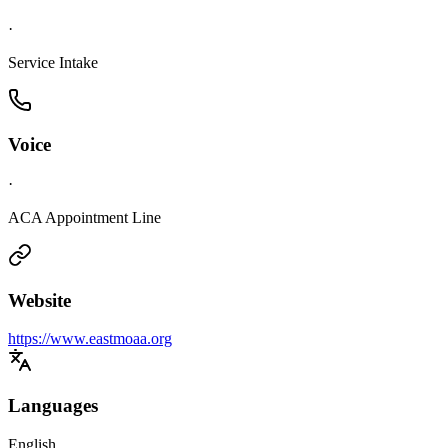
·
Service Intake
Voice
·
ACA Appointment Line
Website
https://www.eastmoaa.org
Languages
English