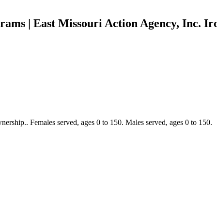
rams | East Missouri Action Agency, Inc. I
ership.. Females served, ages 0 to 150. Males served, ages 0 to 150.