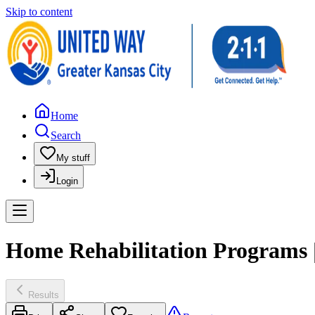
Skip to content
Home
Search
My stuff
Login
Home Rehabilitation Programs |
Results