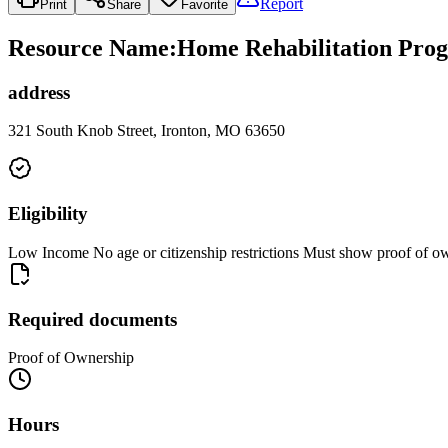
Report
Print
Share
Favorite
Resource Name
:
Home Rehabilitation Prog
address
321 South Knob Street, Ironton, MO 63650
Eligibility
Low Income No age or citizenship restrictions Must show proof of own
Required documents
Proof of Ownership
Hours