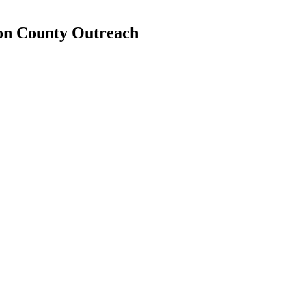
ron County Outreach