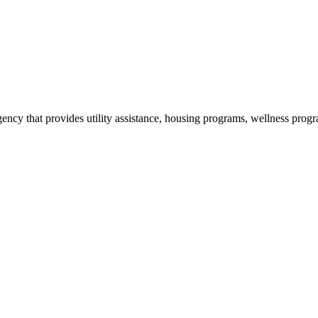
cy that provides utility assistance, housing programs, wellness progr