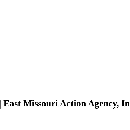
 East Missouri Action Agency, I