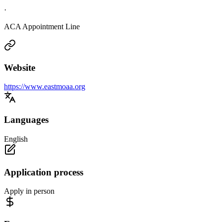
·
ACA Appointment Line
Website
https://www.eastmoaa.org
Languages
English
Application process
Apply in person