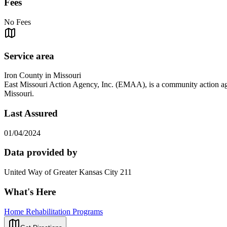
Fees
No Fees
Service area
Iron County in Missouri
East Missouri Action Agency, Inc. (EMAA), is a community action agen
Missouri.
Last Assured
01/04/2024
Data provided by
United Way of Greater Kansas City 211
What's Here
Home Rehabilitation Programs