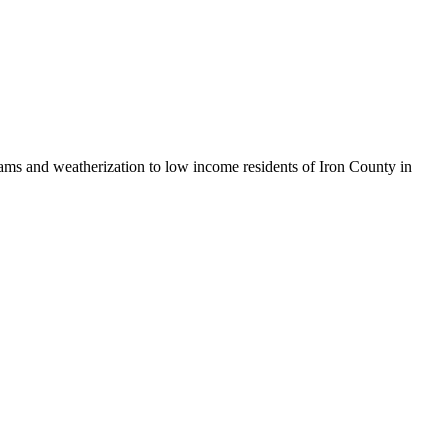
ams and weatherization to low income residents of Iron County in