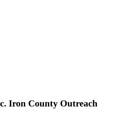
nc. Iron County Outreach