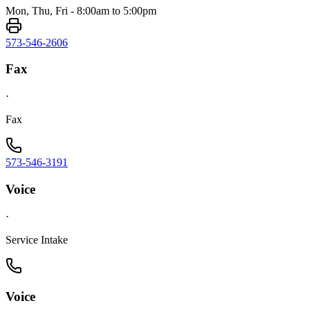
Mon, Thu, Fri - 8:00am to 5:00pm
573-546-2606
Fax
·
Fax
573-546-3191
Voice
·
Service Intake
Voice