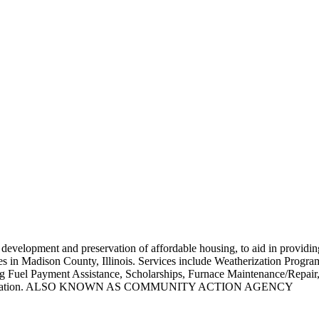
e development and preservation of affordable housing, to aid in providin
s in Madison County, Illinois. Services include Weatherization Programs
ng Fuel Payment Assistance, Scholarships, Furnace Maintenance/Repa
rganization. ALSO KNOWN AS COMMUNITY ACTION AGENCY