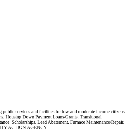
g public services and facilities for low and moderate income citizens
grams, Housing Down Payment Loans/Grants, Transitional
stance, Scholarships, Lead Abatement, Furnace Maintenance/Repair,
MMUNITY ACTION AGENCY