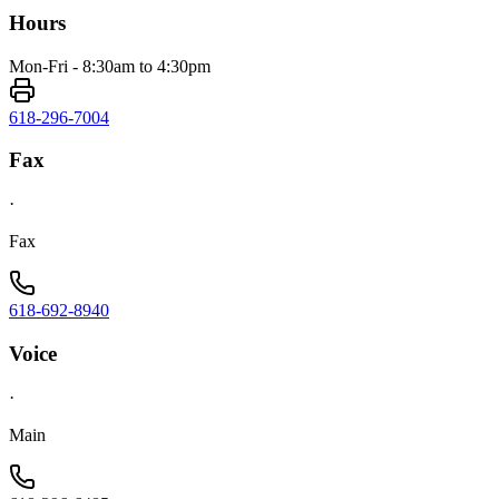
Hours
Mon-Fri - 8:30am to 4:30pm
618-296-7004
Fax
·
Fax
618-692-8940
Voice
·
Main