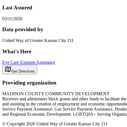
Last Assured
03/11/2026
Data provided by
United Way of Greater Kansas City 211
What's Here
Eye Care Expense Assistance
Get Directions
Providing organization
MADISON COUNTY COMMUNITY DEVELOPMENT
Receives and administers block grants and other funds to facilitate th
and assisting in the creation of employment and economic opportunitie
Service Payment Assistance, Gas Service Payment Assistance, Heati
and Regional Economic Development. LGBTQIA+ Serving O
© Copyright 2026 United Way of Greater Kansas City 211