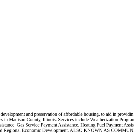
e development and preservation of affordable housing, to aid in providin
ies in Madison County, Illinois. Services include Weatherization Pro
ssistance, Gas Service Payment Assistance, Heating Fuel Payment Assi
tions and Regional Economic Development. ALSO KNOWN AS CO