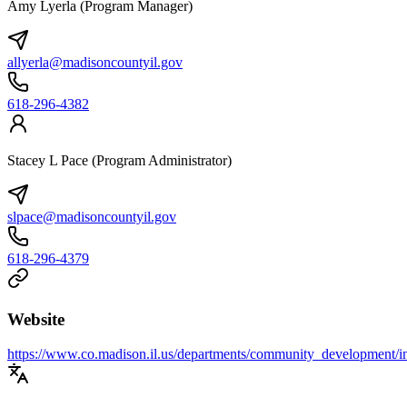
Amy Lyerla (Program Manager)
allyerla@madisoncountyil.gov
618-296-4382
Stacey L Pace (Program Administrator)
slpace@madisoncountyil.gov
618-296-4379
Website
https://www.co.madison.il.us/departments/community_development/i