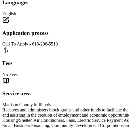
Languages
English
Application process
Call To Apply - 618-296-5513
Fees
No Fees
Service area
Madison County in Illinois
Receives and administers block grants and other funds to facilitate th
and assisting in the creation of employment and economic opportunit
Housing/Shelter, Air Conditioners, Fans, Electric Service Payment A
Small Business Financing, Community Development Corpora