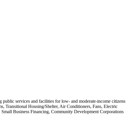
g public services and facilities for low- and moderate-income citizens
, Transitional Housing/Shelter, Air Conditioners, Fans, Electric
ir, Small Business Financing, Community Development Corporations