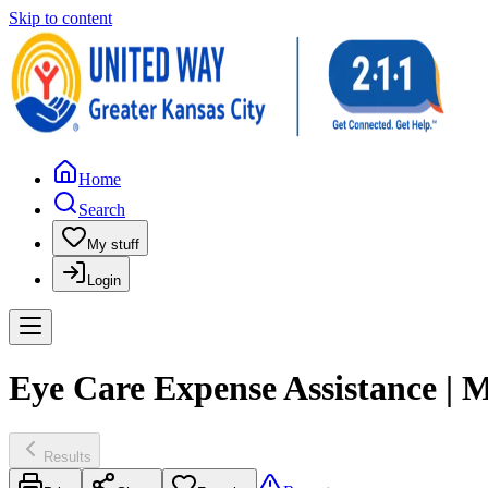
Skip to content
Home
Search
My stuff
Login
Eye Care Expense Assistance 
Results