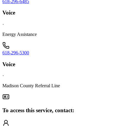
618-296-6485
Voice
·
Energy Assistance
618-296-5300
Voice
·
Madison County Referral Line
To access this service, contact: