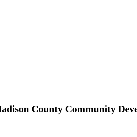
| Madison County Community Dev