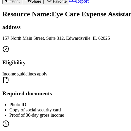
Report
Print
Share
Favorite
Resource Name
:
Eye Care Expense Assist
address
157 North Main Street, Suite 312, Edwardsville, IL 62025
Eligibility
Income guidelines apply
Required documents
Photo ID
Copy of social security card
Proof of 30-day gross income