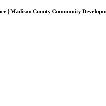
ance | Madison County Community Develop