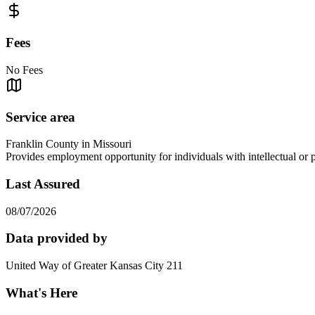
Fees
No Fees
Service area
Franklin County in Missouri
Provides employment opportunity for individuals with intellectual or 
Last Assured
08/07/2026
Data provided by
United Way of Greater Kansas City 211
What's Here