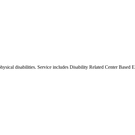
physical disabilities. Service includes Disability Related Center Based