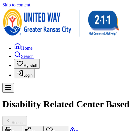
Skip to content
Home
Search
My stuff
Login
Disability Related Center Base
Results