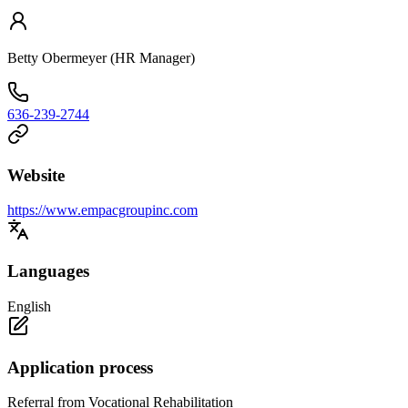
Betty Obermeyer (HR Manager)
636-239-2744
Website
https://www.empacgroupinc.com
Languages
English
Application process
Referral from Vocational Rehabilitation