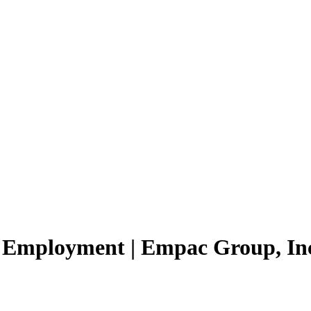
d Employment | Empac Group, Inc