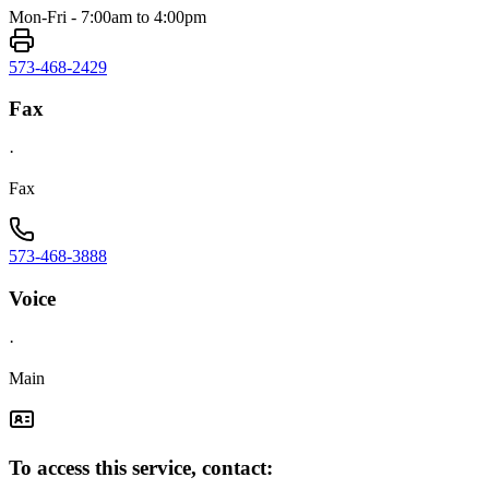
Mon-Fri - 7:00am to 4:00pm
573-468-2429
Fax
·
Fax
573-468-3888
Voice
·
Main
To access this service, contact: