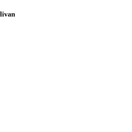
livan