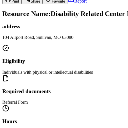
Report
Print
Share
Favorite
Resource Name
:
Disability Related Cente
address
104 Airport Road, Sullivan, MO 63080
Eligibility
Individuals with physical or intellectual disabilities
Required documents
Referral Form
Hours