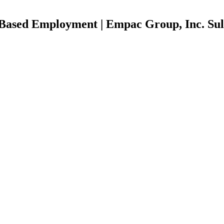
r Based Employment | Empac Group, Inc. Sul