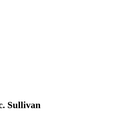
. Sullivan