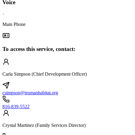
Voice
·
Main Phone
To access this service, contact:
Carla Simpson (Chief Development Officer)
csimpson@trumanhabitat.org
816-839-5522
Crystal Martinez (Family Services Director)