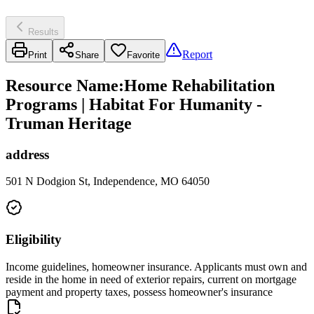
Results
Report
Print
Share
Favorite
Resource Name
:
Home Rehabilitation
Programs | Habitat For Humanity -
Truman Heritage
address
501 N Dodgion St, Independence, MO 64050
Eligibility
Income guidelines, homeowner insurance. Applicants must own and
reside in the home in need of exterior repairs, current on mortgage
payment and property taxes, possess homeowner's insurance