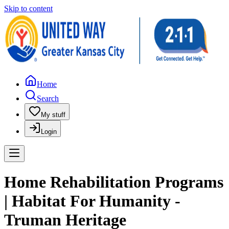
Skip to content
Home
Search
My stuff
Login
Home Rehabilitation Programs
| Habitat For Humanity -
Truman Heritage