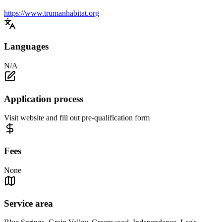
https://www.trumanhabitat.org
Languages
N/A
Application process
Visit website and fill out pre-qualification form
Fees
None
Service area