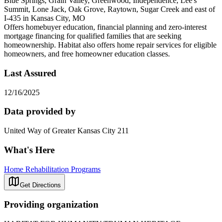
Blue Springs, Grain Valley, Greenwood, Independence, Lee's
Summit, Lone Jack, Oak Grove, Raytown, Sugar Creek and east of
I-435 in Kansas City, MO
Offers homebuyer education, financial planning and zero-interest
mortgage financing for qualified families that are seeking
homeownership. Habitat also offers home repair services for eligible
homeowners, and free homeowner education classes.
Last Assured
12/16/2025
Data provided by
United Way of Greater Kansas City 211
What's Here
Home Rehabilitation Programs
Get Directions
Providing organization