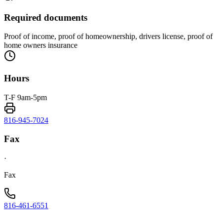
Required documents
Proof of income, proof of homeownership, drivers license, proof of
home owners insurance
Hours
T-F 9am-5pm
816-945-7024
Fax
·
Fax
816-461-6551