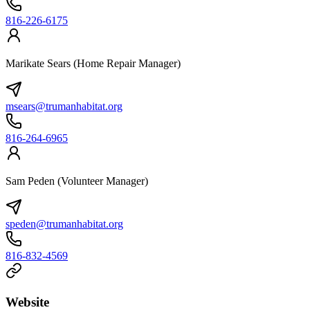
816-226-6175
Marikate Sears (Home Repair Manager)
msears@trumanhabitat.org
816-264-6965
Sam Peden (Volunteer Manager)
speden@trumanhabitat.org
816-832-4569
Website