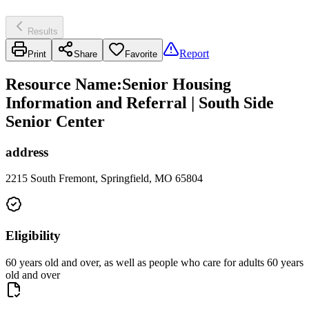
Results
Report
Print
Share
Favorite
Resource Name
:
Senior Housing
Information and Referral | South Side
Senior Center
address
2215 South Fremont, Springfield, MO 65804
Eligibility
60 years old and over, as well as people who care for adults 60 years
old and over