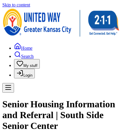
Skip to content
Home
Search
My stuff
Login
Senior Housing Information
and Referral | South Side
Senior Center