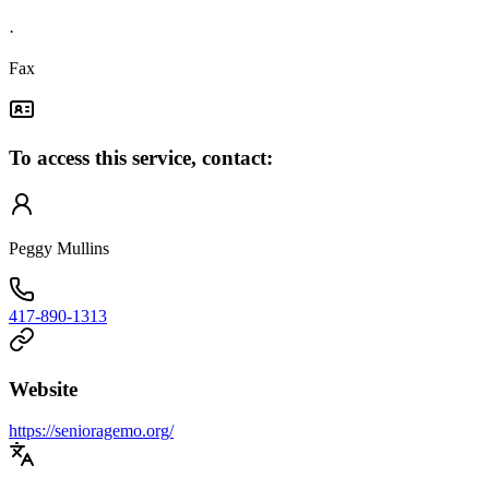
·
Fax
To access this service, contact:
Peggy Mullins
417-890-1313
Website
https://senioragemo.org/