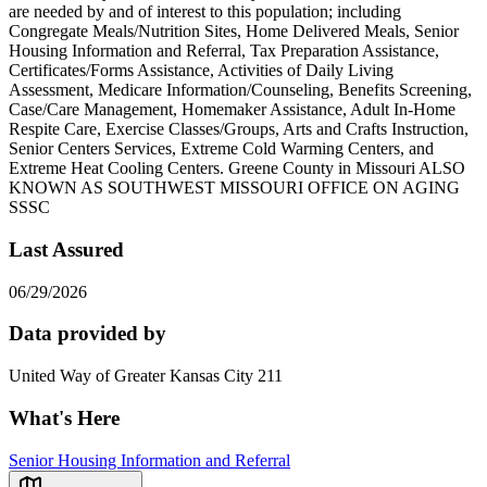
are needed by and of interest to this population; including
Congregate Meals/Nutrition Sites, Home Delivered Meals, Senior
Housing Information and Referral, Tax Preparation Assistance,
Certificates/Forms Assistance, Activities of Daily Living
Assessment, Medicare Information/Counseling, Benefits Screening,
Case/Care Management, Homemaker Assistance, Adult In-Home
Respite Care, Exercise Classes/Groups, Arts and Crafts Instruction,
Senior Centers Services, Extreme Cold Warming Centers, and
Extreme Heat Cooling Centers. Greene County in Missouri ALSO
KNOWN AS SOUTHWEST MISSOURI OFFICE ON AGING
SSSC
Last Assured
06/29/2026
Data provided by
United Way of Greater Kansas City 211
What's Here
Senior Housing Information and Referral