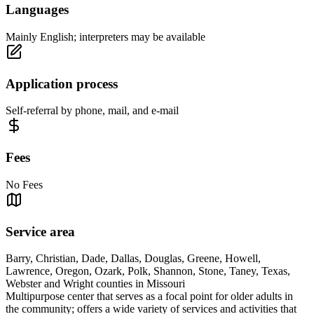
Languages
Mainly English; interpreters may be available
Application process
Self-referral by phone, mail, and e-mail
Fees
No Fees
Service area
Barry, Christian, Dade, Dallas, Douglas, Greene, Howell,
Lawrence, Oregon, Ozark, Polk, Shannon, Stone, Taney, Texas,
Webster and Wright counties in Missouri
Multipurpose center that serves as a focal point for older adults in
the community; offers a wide variety of services and activities that