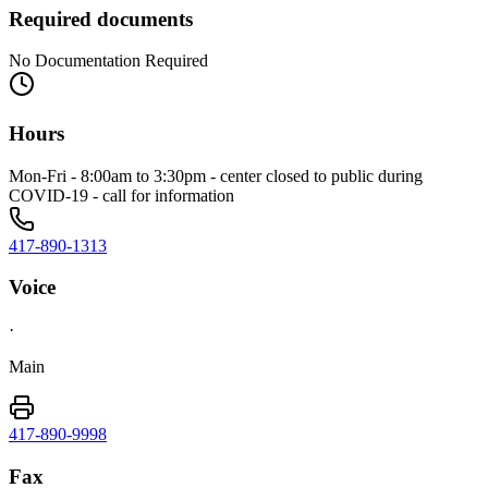
Required documents
No Documentation Required
Hours
Mon-Fri - 8:00am to 3:30pm - center closed to public during
COVID-19 - call for information
417-890-1313
Voice
·
Main
417-890-9998
Fax