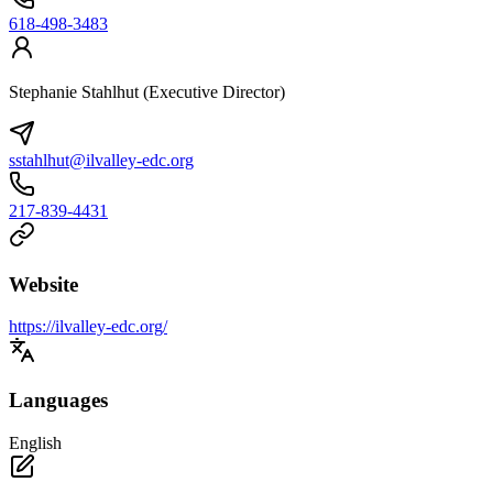
618-498-3483
Stephanie Stahlhut (Executive Director)
sstahlhut@ilvalley-edc.org
217-839-4431
Website
https://ilvalley-edc.org/
Languages
English