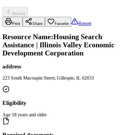
Results
Report
Print
Share
Favorite
Resource Name
:
Housing Search
Assistance | Illinois Valley Economic
Development Corporation
address
223 South Macoupin Street, Gillespie, IL 62033
Eligibility
Age 18 years and older
Required documents