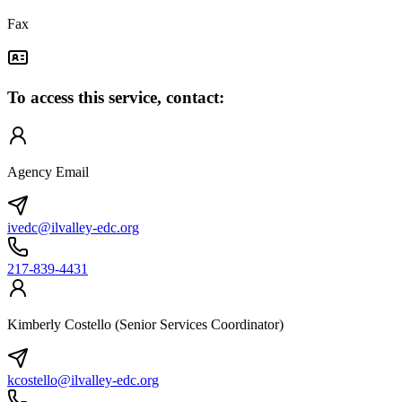
Fax
To access this service, contact:
Agency Email
ivedc@ilvalley-edc.org
217-839-4431
Kimberly Costello (Senior Services Coordinator)
kcostello@ilvalley-edc.org