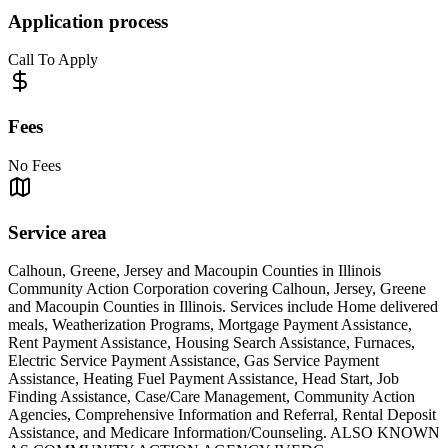
Application process
Call To Apply
Fees
No Fees
Service area
Calhoun, Greene, Jersey and Macoupin Counties in Illinois
Community Action Corporation covering Calhoun, Jersey, Greene
and Macoupin Counties in Illinois. Services include Home delivered
meals, Weatherization Programs, Mortgage Payment Assistance,
Rent Payment Assistance, Housing Search Assistance, Furnaces,
Electric Service Payment Assistance, Gas Service Payment
Assistance, Heating Fuel Payment Assistance, Head Start, Job
Finding Assistance, Case/Care Management, Community Action
Agencies, Comprehensive Information and Referral, Rental Deposit
Assistance, and Medicare Information/Counseling. ALSO KNOWN