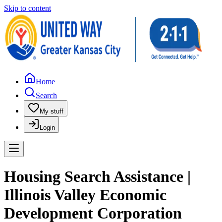
Skip to content
Home
Search
My stuff
Login
Housing Search Assistance |
Illinois Valley Economic
Development Corporation