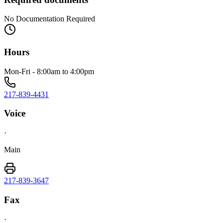
No Documentation Required
Hours
Mon-Fri - 8:00am to 4:00pm
217-839-4431
Voice
·
Main
217-839-3647
Fax
·