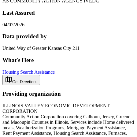
AS COMMUNITY ACTION AGENCY IVEDC
Last Assured
04/07/2026
Data provided by
United Way of Greater Kansas City 211
What's Here
Housing Search Assistance
Get Directions
Providing organization
ILLINOIS VALLEY ECONOMIC DEVELOPMENT
CORPORATION
Community Action Corporation covering Calhoun, Jersey, Greene
and Macoupin Counties in Illinois. Services include Home delivered
meals, Weatherization Programs, Mortgage Payment Assistance,
Rent Payment Assistance, Housing Search Assistance, Furnaces,