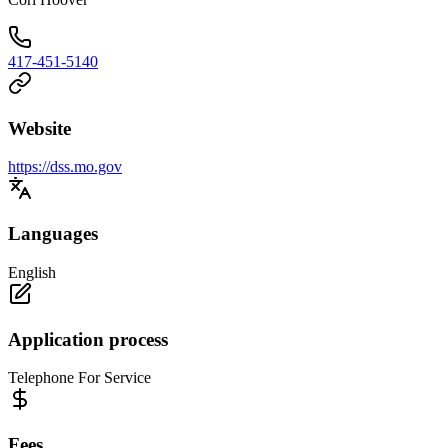
417-451-5140
Website
https://dss.mo.gov
Languages
English
Application process
Telephone For Service
Fees