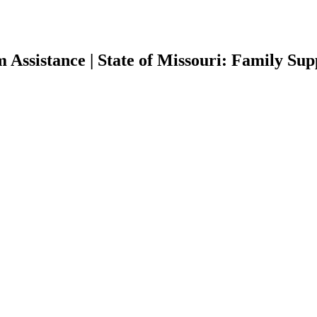
 Assistance | State of Missouri: Family Su