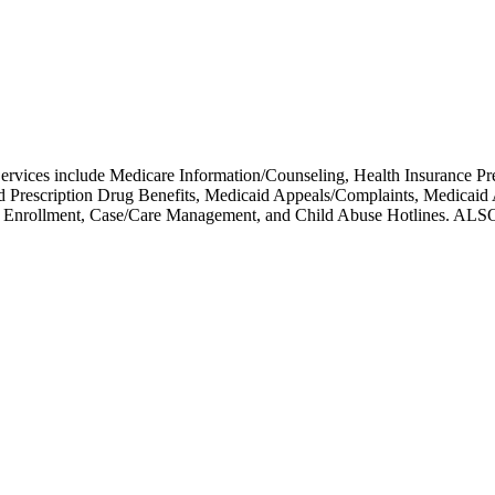
 Services include Medicare Information/Counseling, Health Insuranc
ed Prescription Drug Benefits, Medicaid Appeals/Complaints, Medicai
icare Enrollment, Case/Care Management, and Child Abuse Hot