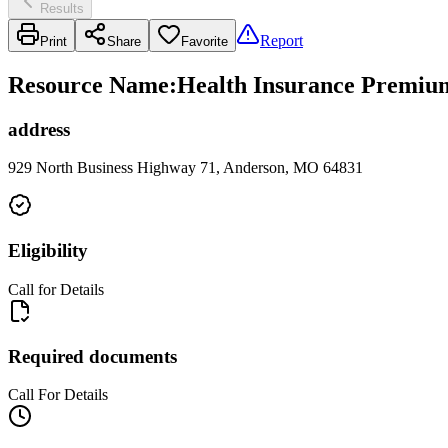
Results
Report
Print
Share
Favorite
Resource Name
:
Health Insurance Premium
address
929 North Business Highway 71, Anderson, MO 64831
Eligibility
Call for Details
Required documents
Call For Details