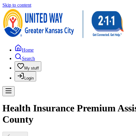
Skip to content
Home
Search
My stuff
Login
Health Insurance Premium Assis
County