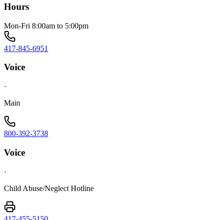
Hours
Mon-Fri 8:00am to 5:00pm
417-845-6951
Voice
·
Main
800-392-3738
Voice
·
Child Abuse/Neglect Hotline
417-455-5150