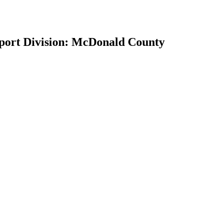
pport Division: McDonald County