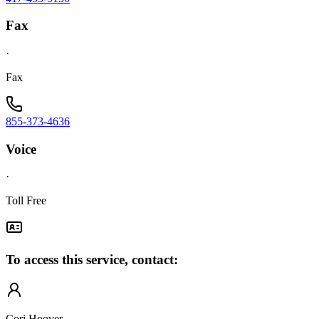
Fax
·
Fax
855-373-4636
Voice
·
Toll Free
To access this service, contact:
Cori Hoover