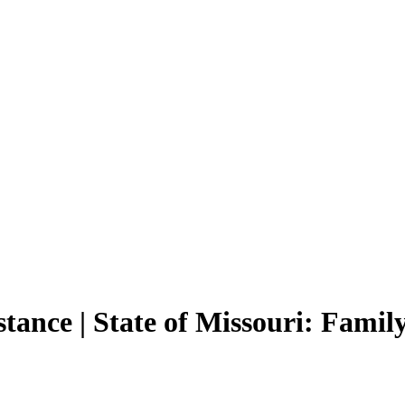
tance | State of Missouri: Fami