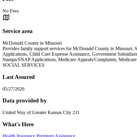
No Fees
Service area
McDonald County in Missouri
Provides family support services for McDonald County in Missouri.
Applications, Child Care Expense Assistance, Government Subsidiz
Stamps/SNAP Applications, Medicare Appeals/Complaints, Med
SOCIAL SERVICES
Last Assured
05/27/2026
Data provided by
United Way of Greater Kansas City 211
What's Here
Health Insurance Premium Assistance