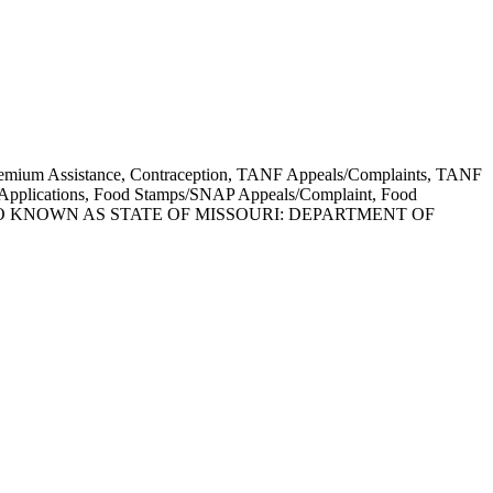
e Premium Assistance, Contraception, TANF Appeals/Complaints, TANF
d Applications, Food Stamps/SNAP Appeals/Complaint, Food
lines. ALSO KNOWN AS STATE OF MISSOURI: DEPARTMENT OF