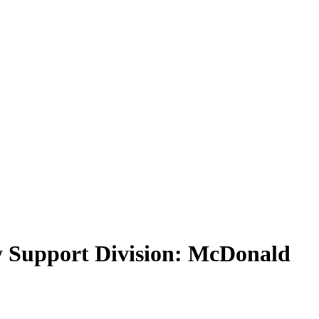
ly Support Division: McDonald