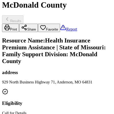
McDonald County
Results
Report
Print
Share
Favorite
Resource Name
:
Health Insurance
Premium Assistance | State of Missouri:
Family Support Division: McDonald
County
address
929 North Business Highway 71, Anderson, MO 64831
Eligibility
Call for Details