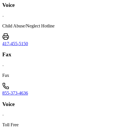
Voice
·
Child Abuse/Neglect Hotline
417-455-5150
Fax
·
Fax
855-373-4636
Voice
·
Toll Free