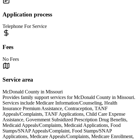
Application process
Telephone For Service
Fees
No Fees
Service area
McDonald County in Missouri
Provides family support services for McDonald County in Missouri.
Services include Medicare Information/Counseling, Health
Insurance Premium Assistance, Contraception, TANF
Appeals/Complaints, TANF Applications, Child Care Expense
Assistance, Government Subsidized Prescription Drug Benefits,
Medicaid Appeals/Complaints, Medicaid Applications, Food
Stamps/SNAP Appeals/Complaint, Food Stamps/SNAP
Applications, Medicare Appeals/Complaints, Medicare Enrollment,