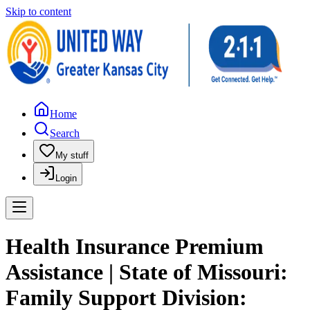
Skip to content
Home
Search
My stuff
Login
Health Insurance Premium
Assistance | State of Missouri:
Family Support Division: