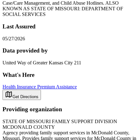
Case/Care Management, and Child Abuse Hotlines. ALSO
KNOWN AS STATE OF MISSOURI: DEPARTMENT OF
SOCIAL SERVICES
Last Assured
05/27/2026
Data provided by
United Way of Greater Kansas City 211
What's Here
Health Insurance Premium Assistance
Get Directions
Providing organization
STATE OF MISSOURI FAMILY SUPPORT DIVISION
MCDONALD COUNTY
Agency providing family support services in McDonald County,
Missouri. Provides family support services for McDonald County in