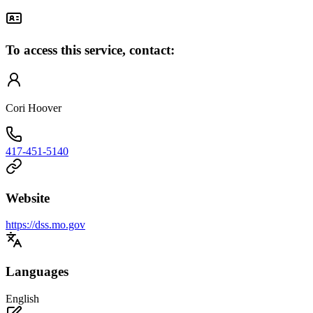
To access this service, contact:
Cori Hoover
417-451-5140
Website
https://dss.mo.gov
Languages
English