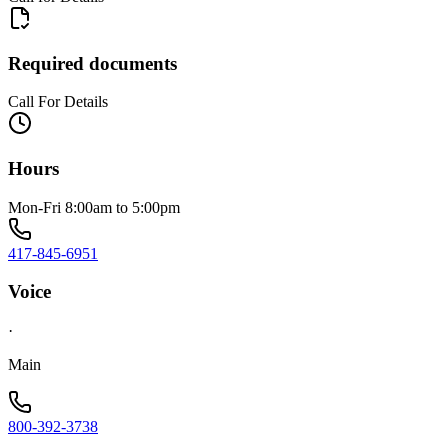
Required documents
Call For Details
Hours
Mon-Fri 8:00am to 5:00pm
417-845-6951
Voice
·
Main
800-392-3738