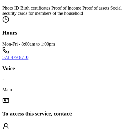
Photo ID Birth certificates Proof of Income Proof of assets Social
security cards for members of the household
Hours
Mon-Fri - 8:00am to 1:00pm
573-479-8710
Voice
·
Main
To access this service, contact: