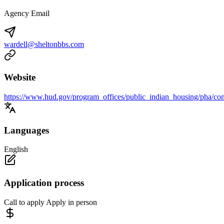
Agency Email
wardell@sheltonbbs.com
Website
https://www.hud.gov/program_offices/public_indian_housing/pha/con
Languages
English
Application process
Call to apply Apply in person