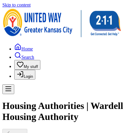
Skip to content
Home
Search
My stuff
Login
Housing Authorities | Wardell
Housing Authority