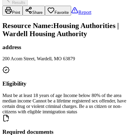
Results
Report
Print
Share
Favorite
Resource Name
:
Housing Authorities |
Wardell Housing Authority
address
200 Acom Street, Wardell, MO 63879
Eligibility
Must be at least 18 years of age Income below 80% of the area
median income Cannot be a lifetime registered sex offender, have
certain drug or violent criminal charges. Be a us citizen or non-
citizens with eligible immigration status
Required documents