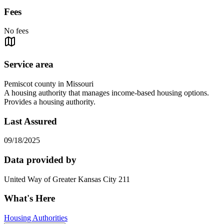
Fees
No fees
Service area
Pemiscot county in Missouri
A housing authority that manages income-based housing options.
Provides a housing authority.
Last Assured
09/18/2025
Data provided by
United Way of Greater Kansas City 211
What's Here
Housing Authorities