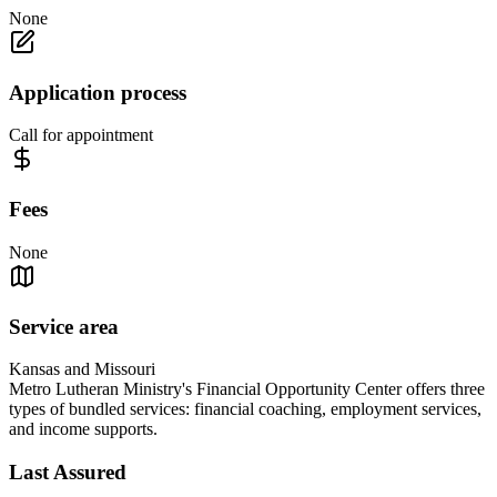
None
Application process
Call for appointment
Fees
None
Service area
Kansas and Missouri
Metro Lutheran Ministry's Financial Opportunity Center offers three
types of bundled services: financial coaching, employment services,
and income supports.
Last Assured