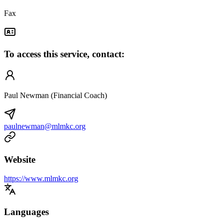
Fax
To access this service, contact:
Paul Newman (Financial Coach)
paulnewman@mlmkc.org
Website
https://www.mlmkc.org
Languages