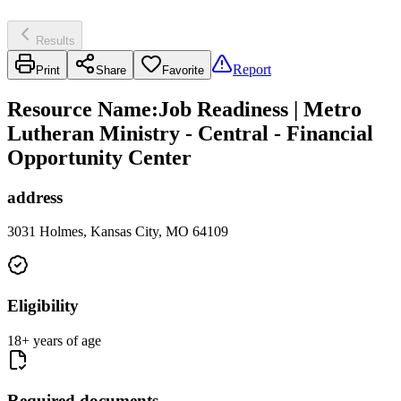
Results
Report
Print
Share
Favorite
Resource Name
:
Job Readiness | Metro
Lutheran Ministry - Central - Financial
Opportunity Center
address
3031 Holmes, Kansas City, MO 64109
Eligibility
18+ years of age
Required documents