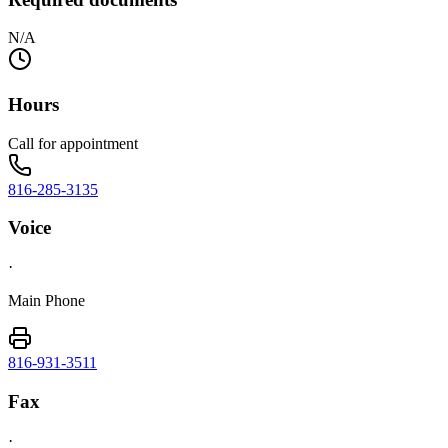
N/A
Hours
Call for appointment
816-285-3135
Voice
·
Main Phone
816-931-3511
Fax
·