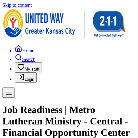
Skip to content
Home
Search
My stuff
Login
Job Readiness | Metro
Lutheran Ministry - Central -
Financial Opportunity Center