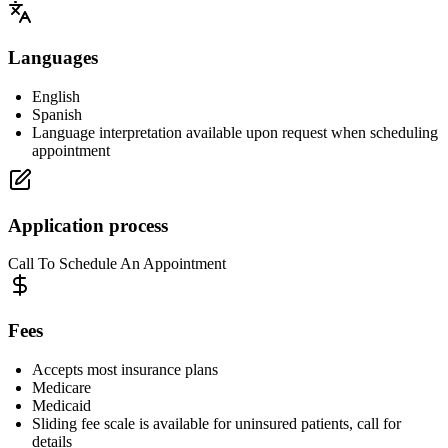
Languages
English
Spanish
Language interpretation available upon request when scheduling
appointment
Application process
Call To Schedule An Appointment
Fees
Accepts most insurance plans
Medicare
Medicaid
Sliding fee scale is available for uninsured patients, call for
details