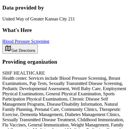
Data provided by
United Way of Greater Kansas City 211
What's Here
Blood Pressure Screening
Get Directions
Providing organization
SIHF HEALTHCARE
Health center. Services include Blood Pressure Screening, Breast
Examinations, Pap Tests, Sexually Transmitted Disease Screening,
Pediatric Developmental Assessment, Well Baby Care, Employment
Physical Examinations, General Physical Examination, Sports
Participation Physical Examinations, Chronic Disease Self
Management Programs, Disease/Disability Information, Natural
Family Planning, Prenatal Care, Community Clinics, Therapeutic
Exercise, Dementia Management, Diabetes Management Clinics,
Sexually Transmitted Disease Treatment, Childhood Immunization,
Flu Vaccines, General Immunization, Weight Management, Family