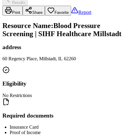
Results
Report
Print
Share
Favorite
Resource Name
:
Blood Pressure
Screening | SIHF Healthcare Millstadt
address
60 Regency Place, Millstadt, IL 62260
Eligibility
No Restrictions
Required documents
Insurance Card
Proof of Income