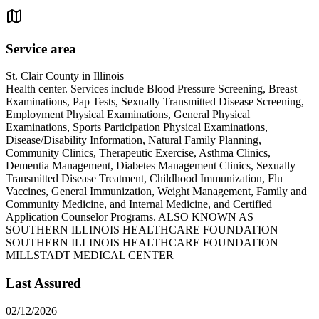
Service area
St. Clair County in Illinois
Health center. Services include Blood Pressure Screening, Breast
Examinations, Pap Tests, Sexually Transmitted Disease Screening,
Employment Physical Examinations, General Physical
Examinations, Sports Participation Physical Examinations,
Disease/Disability Information, Natural Family Planning,
Community Clinics, Therapeutic Exercise, Asthma Clinics,
Dementia Management, Diabetes Management Clinics, Sexually
Transmitted Disease Treatment, Childhood Immunization, Flu
Vaccines, General Immunization, Weight Management, Family and
Community Medicine, and Internal Medicine, and Certified
Application Counselor Programs. ALSO KNOWN AS
SOUTHERN ILLINOIS HEALTHCARE FOUNDATION
SOUTHERN ILLINOIS HEALTHCARE FOUNDATION
MILLSTADT MEDICAL CENTER
Last Assured
02/12/2026