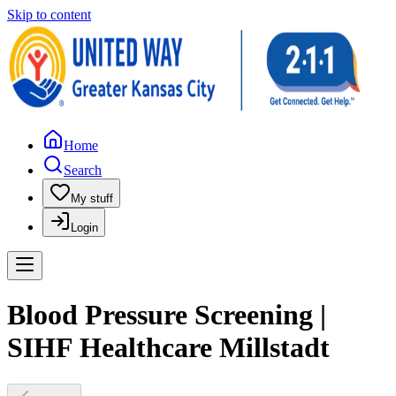
Skip to content
Home
Search
My stuff
Login
Blood Pressure Screening |
SIHF Healthcare Millstadt