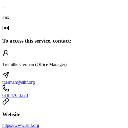
·
Fax
To access this service, contact:
Tremillie German (Office Manager)
tgerman@sihf.org
618-476-3373
Website
https://www.sihf.org