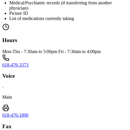
Medical/Psychiatric records (if transferring from another
physician)
Picture ID
List of medications currently taking
Hours
Mon-Thu - 7:30am to 5:00pm Fri - 7:30am to 4:00pm
618-476-3373
Voice
·
Main
618-476-1890
Fax