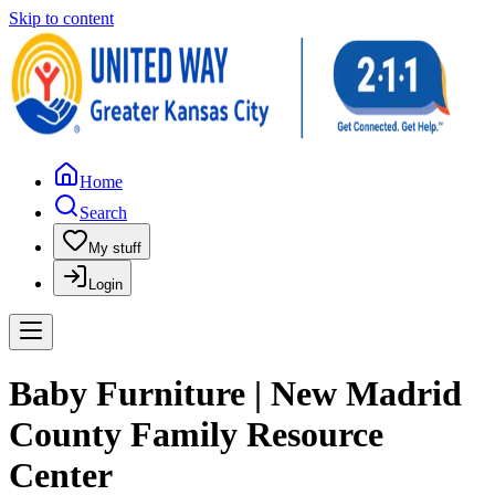
Skip to content
Home
Search
My stuff
Login
Baby Furniture | New Madrid
County Family Resource
Center