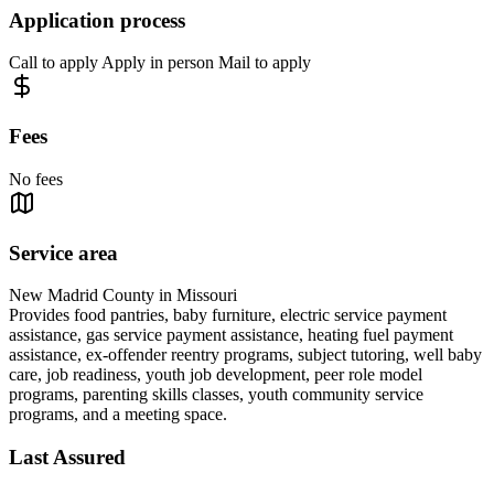
Application process
Call to apply Apply in person Mail to apply
Fees
No fees
Service area
New Madrid County in Missouri
Provides food pantries, baby furniture, electric service payment
assistance, gas service payment assistance, heating fuel payment
assistance, ex-offender reentry programs, subject tutoring, well baby
care, job readiness, youth job development, peer role model
programs, parenting skills classes, youth community service
programs, and a meeting space.
Last Assured