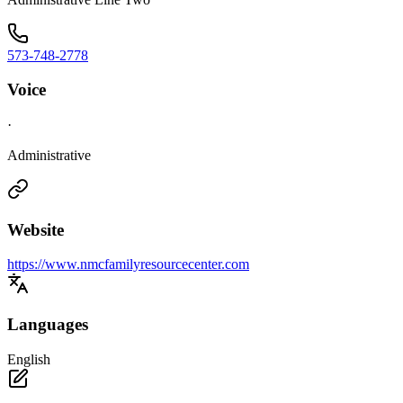
573-748-2778
Voice
·
Administrative
Website
https://www.nmcfamilyresourcecenter.com
Languages
English