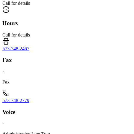
Call for details
Hours
Call for details
573-748-2467
Fax
·
Fax
573-748-2779
Voice
·
Administrative Line Two