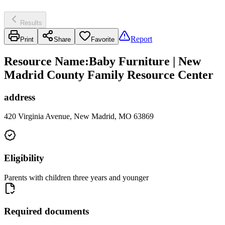
Results
Report
Print
Share
Favorite
Resource Name
:
Baby Furniture | New
Madrid County Family Resource Center
address
420 Virginia Avenue, New Madrid, MO 63869
Eligibility
Parents with children three years and younger
Required documents