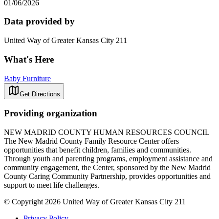
01/06/2026
Data provided by
United Way of Greater Kansas City 211
What's Here
Baby Furniture
Get Directions
Providing organization
NEW MADRID COUNTY HUMAN RESOURCES COUNCIL
The New Madrid County Family Resource Center offers
opportunities that benefit children, families and communities.
Through youth and parenting programs, employment assistance and
community engagement, the Center, sponsored by the New Madrid
County Caring Community Partnership, provides opportunities and
support to meet life challenges.
© Copyright 2026 United Way of Greater Kansas City 211
Privacy Policy