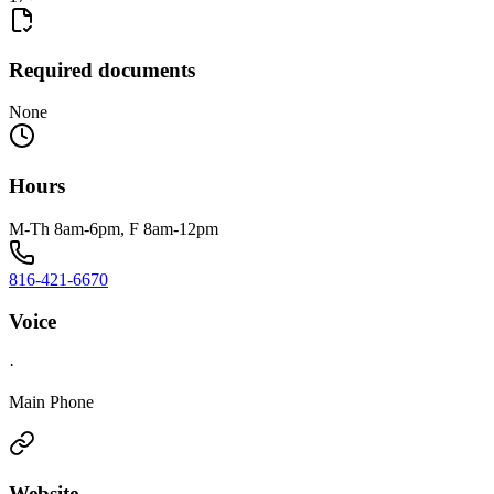
Required documents
None
Hours
M-Th 8am-6pm, F 8am-12pm
816-421-6670
Voice
·
Main Phone
Website