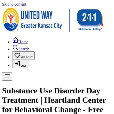
Skip to content
Home
Search
My stuff
Login
Substance Use Disorder Day
Treatment | Heartland Center
for Behavioral Change - Free