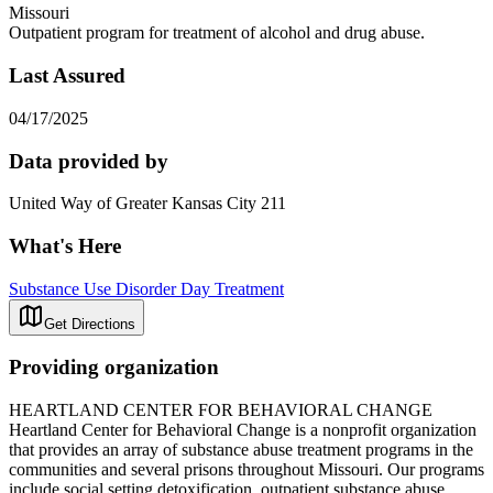
Missouri
Outpatient program for treatment of alcohol and drug abuse.
Last Assured
04/17/2025
Data provided by
United Way of Greater Kansas City 211
What's Here
Substance Use Disorder Day Treatment
Get Directions
Providing organization
HEARTLAND CENTER FOR BEHAVIORAL CHANGE
Heartland Center for Behavioral Change is a nonprofit organization
that provides an array of substance abuse treatment programs in the
communities and several prisons throughout Missouri. Our programs
include social setting detoxification, outpatient substance abuse