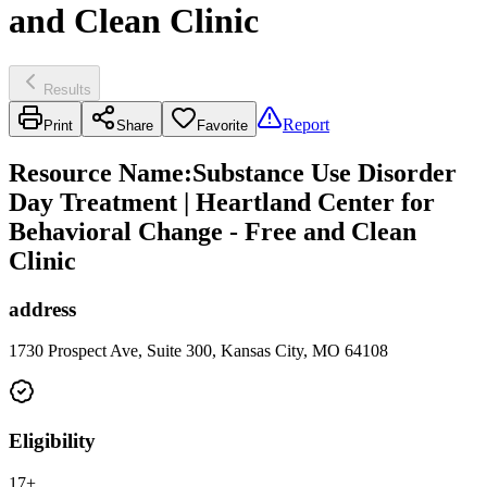
and Clean Clinic
Results
Report
Print
Share
Favorite
Resource Name
:
Substance Use Disorder
Day Treatment | Heartland Center for
Behavioral Change - Free and Clean
Clinic
address
1730 Prospect Ave, Suite 300, Kansas City, MO 64108
Eligibility
17+