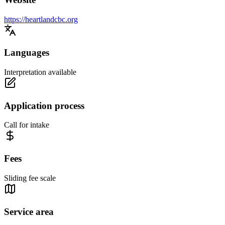
https://heartlandcbc.org
Languages
Interpretation available
Application process
Call for intake
Fees
Sliding fee scale
Service area