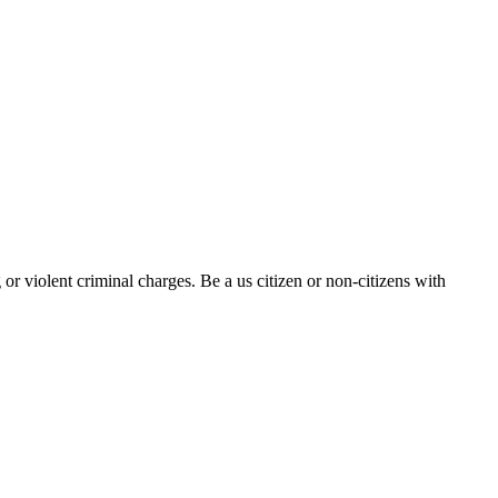
r violent criminal charges. Be a us citizen or non-citizens with