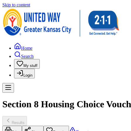
Skip to content
Home
Search
My stuff
Login
Section 8 Housing Choice Vouch
Results