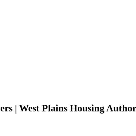
ers | West Plains Housing Author