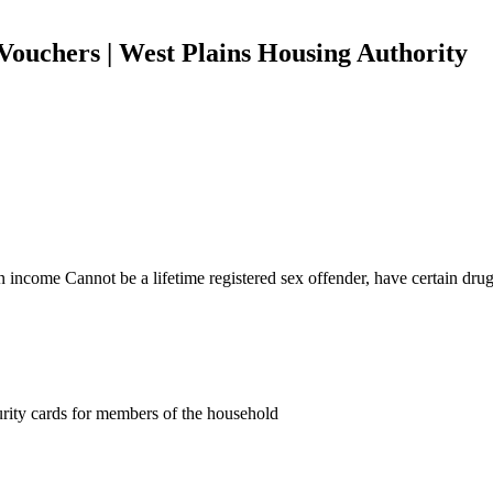
Vouchers | West Plains Housing Authority
income Cannot be a lifetime registered sex offender, have certain drug o
curity cards for members of the household