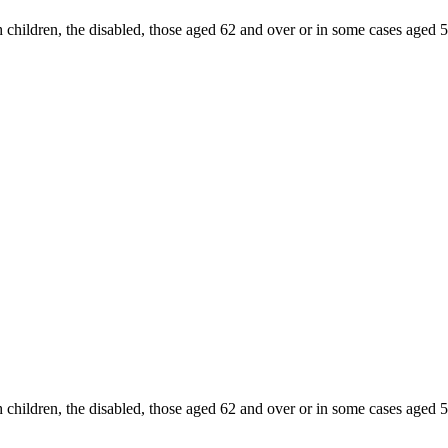
 children, the disabled, those aged 62 and over or in some cases aged 
 children, the disabled, those aged 62 and over or in some cases aged 5