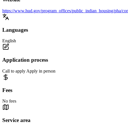
https://www.hud.gov/program_offices/public_indian_housing/pha/con
Languages
English
Application process
Call to apply Apply in person
Fees
No fees
Service area