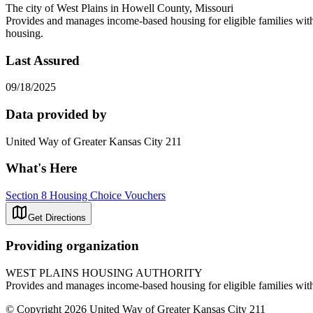
The city of West Plains in Howell County, Missouri
Provides and manages income-based housing for eligible families with
housing.
Last Assured
09/18/2025
Data provided by
United Way of Greater Kansas City 211
What's Here
Section 8 Housing Choice Vouchers
Get Directions
Providing organization
WEST PLAINS HOUSING AUTHORITY
Provides and manages income-based housing for eligible families with
© Copyright 2026 United Way of Greater Kansas City 211