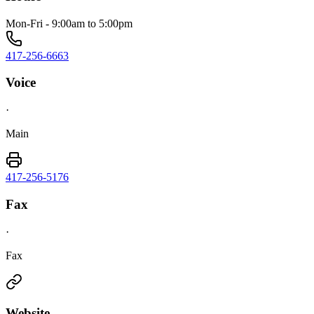
Mon-Fri - 9:00am to 5:00pm
417-256-6663
Voice
·
Main
417-256-5176
Fax
·
Fax
Website