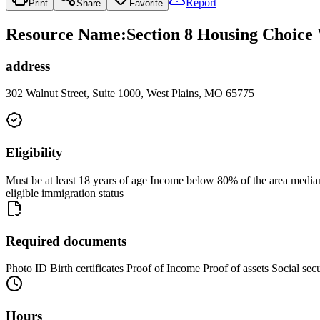
Report
Print
Share
Favorite
Resource Name
:
Section 8 Housing Choice 
address
302 Walnut Street, Suite 1000, West Plains, MO 65775
Eligibility
Must be at least 18 years of age Income below 80% of the area median 
eligible immigration status
Required documents
Photo ID Birth certificates Proof of Income Proof of assets Social se
Hours