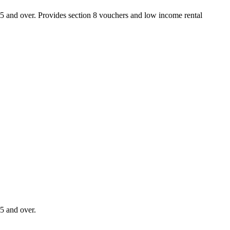
55 and over. Provides section 8 vouchers and low income rental
5 and over.