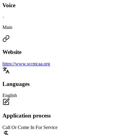
Voice
·
Main
Website
https://www.wcmcaa.org
Languages
English
Application process
Call Or Come In For Service