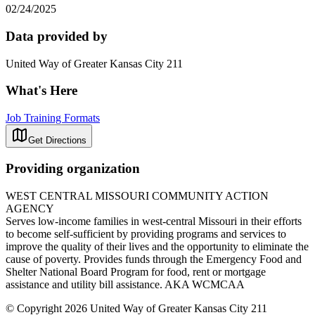
02/24/2025
Data provided by
United Way of Greater Kansas City 211
What's Here
Job Training Formats
Get Directions
Providing organization
WEST CENTRAL MISSOURI COMMUNITY ACTION
AGENCY
Serves low-income families in west-central Missouri in their efforts
to become self-sufficient by providing programs and services to
improve the quality of their lives and the opportunity to eliminate the
cause of poverty. Provides funds through the Emergency Food and
Shelter National Board Program for food, rent or mortgage
assistance and utility bill assistance. AKA WCMCAA
© Copyright 2026 United Way of Greater Kansas City 211