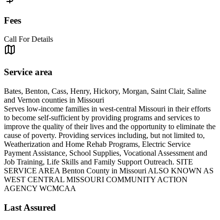
Fees
Call For Details
Service area
Bates, Benton, Cass, Henry, Hickory, Morgan, Saint Clair, Saline
and Vernon counties in Missouri
Serves low-income families in west-central Missouri in their efforts
to become self-sufficient by providing programs and services to
improve the quality of their lives and the opportunity to eliminate the
cause of poverty. Providing services including, but not limited to,
Weatherization and Home Rehab Programs, Electric Service
Payment Assistance, School Supplies, Vocational Assessment and
Job Training, Life Skills and Family Support Outreach. SITE
SERVICE AREA Benton County in Missouri ALSO KNOWN AS
WEST CENTRAL MISSOURI COMMUNITY ACTION
AGENCY WCMCAA
Last Assured