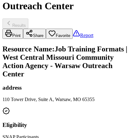
Outreach Center
Results
Report
Print
Share
Favorite
Resource Name
:
Job Training Formats |
West Central Missouri Community
Action Agency - Warsaw Outreach
Center
address
110 Tower Drive, Suite A, Warsaw, MO 65355
Eligibility
SNAP Participants