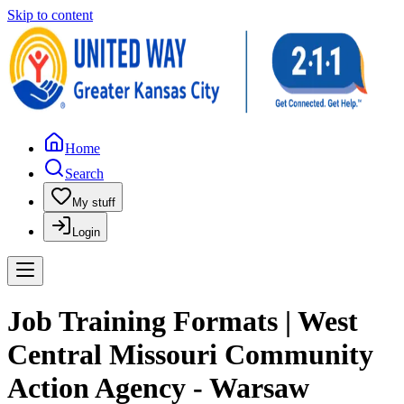
Skip to content
Home
Search
My stuff
Login
Job Training Formats | West
Central Missouri Community
Action Agency - Warsaw