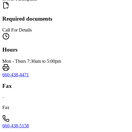
Required documents
Call For Details
Hours
Mon - Thurs 7:30am to 5:00pm
660-438-4471
Fax
·
Fax
660-438-5158