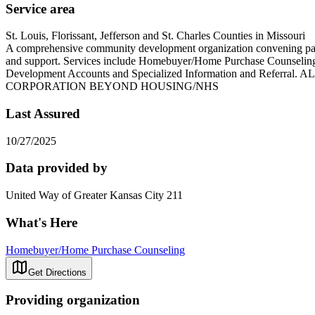
Service area
St. Louis, Florissant, Jefferson and St. Charles Counties in Missouri
A comprehensive community development organization convening partne
and support. Services include Homebuyer/Home Purchase Counseling
Development Accounts and Specialized Information an
CORPORATION BEYOND HOUSING/NHS
Last Assured
10/27/2025
Data provided by
United Way of Greater Kansas City 211
What's Here
Homebuyer/Home Purchase Counseling
Get Directions
Providing organization