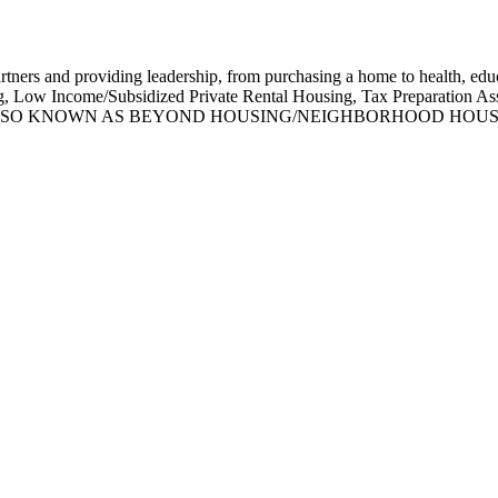
rs and providing leadership, from purchasing a home to health, educa
, Low Income/Subsidized Private Rental Housing, Tax Preparation As
d Referral. ALSO KNOWN AS BEYOND HOUSING/NEIGHBORHOO