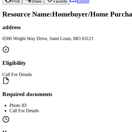
Report
Print
Share
Favorite
Resource Name
:
Homebuyer/Home Purchase
address
6506 Wright Way Drive, Saint Louis, MO 63121
Eligibility
Call For Details
Required documents
Photo ID
Call For Details