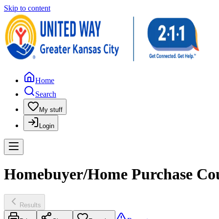
Skip to content
Home
Search
My stuff
Login
Homebuyer/Home Purchase Coun
Results