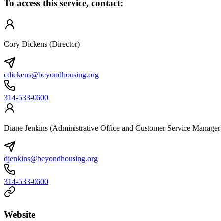
To access this service, contact:
Cory Dickens (Director)
cdickens@beyondhousing.org
314-533-0600
Diane Jenkins (Administrative Office and Customer Service Manager
djenkins@beyondhousing.org
314-533-0600
Website