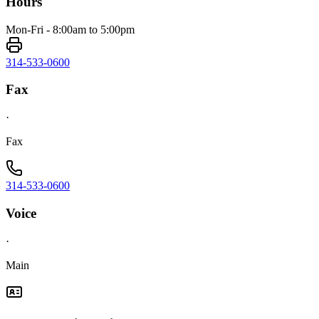
Hours
Mon-Fri - 8:00am to 5:00pm
314-533-0600
Fax
·
Fax
314-533-0600
Voice
·
Main