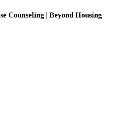
 Counseling | Beyond Housing