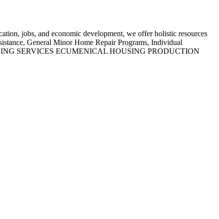
tion, jobs, and economic development, we offer holistic resources
sistance, General Minor Home Repair Programs, Individual
D HOUSING SERVICES ECUMENICAL HOUSING PRODUCTION