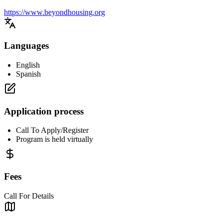
https://www.beyondhousing.org
Languages
English
Spanish
Application process
Call To Apply/Register
Program is held virtually
Fees
Call For Details