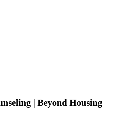
seling | Beyond Housing