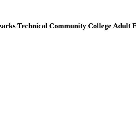
Ozarks Technical Community College Adult 