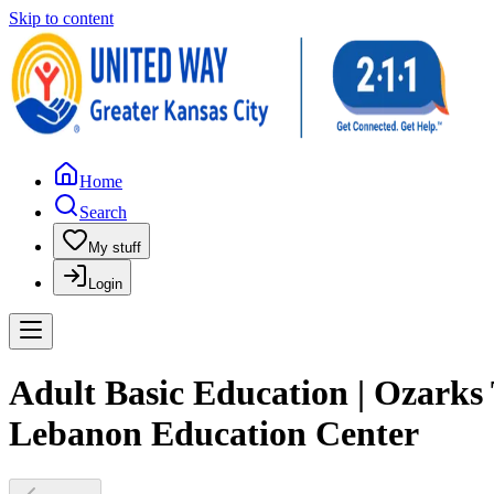
Skip to content
Home
Search
My stuff
Login
Adult Basic Education | Ozarks
Lebanon Education Center