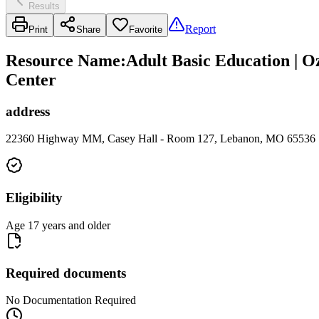
Results
Report
Print
Share
Favorite
Resource Name
:
Adult Basic Education | 
Center
address
22360 Highway MM, Casey Hall - Room 127, Lebanon, MO 65536
Eligibility
Age 17 years and older
Required documents
No Documentation Required