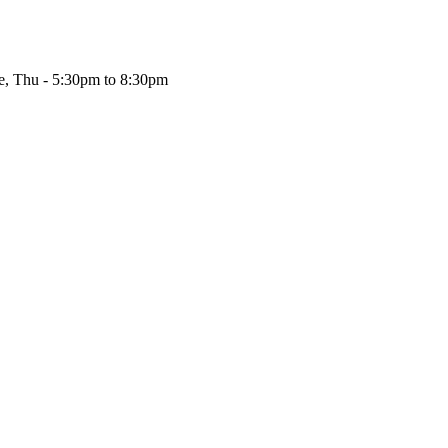
, Thu - 5:30pm to 8:30pm