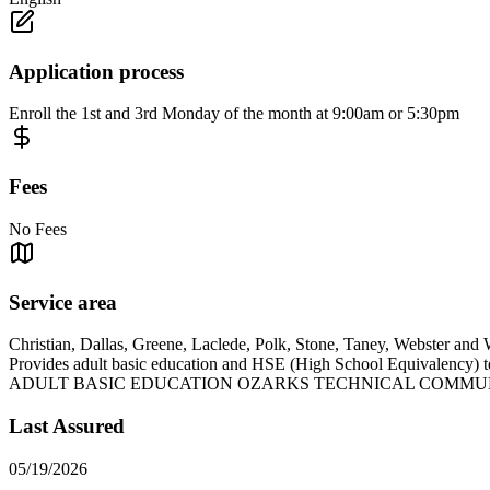
Application process
Enroll the 1st and 3rd Monday of the month at 9:00am or 5:30pm
Fees
No Fees
Service area
Christian, Dallas, Greene, Laclede, Polk, Stone, Taney, Webster and 
Provides adult basic education and HSE (High School Equivalency) 
ADULT BASIC EDUCATION OZARKS TECHNICAL COMMU
Last Assured
05/19/2026