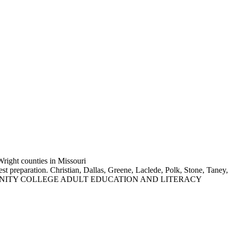
Wright counties in Missouri
test preparation. Christian, Dallas, Greene, Laclede, Polk, Stone,
NITY COLLEGE ADULT EDUCATION AND LITERACY