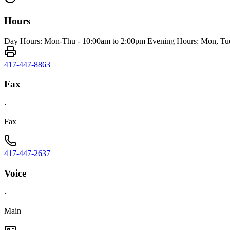
Hours
Day Hours: Mon-Thu - 10:00am to 2:00pm Evening Hours: Mon, Tue
417-447-8863
Fax
·
Fax
417-447-2637
Voice
·
Main