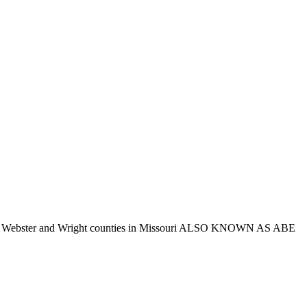
 Taney, Webster and Wright counties in Missouri ALSO KNOWN AS ABE