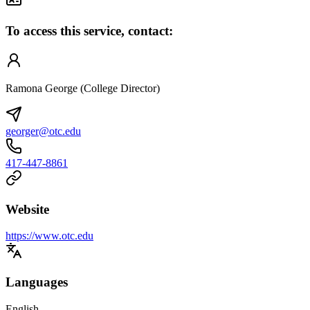
To access this service, contact:
Ramona George (College Director)
georger@otc.edu
417-447-8861
Website
https://www.otc.edu
Languages
English