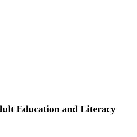
ult Education and Literacy