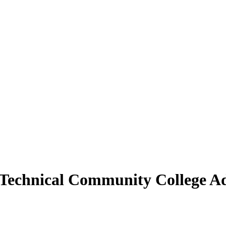
 Technical Community College Ad