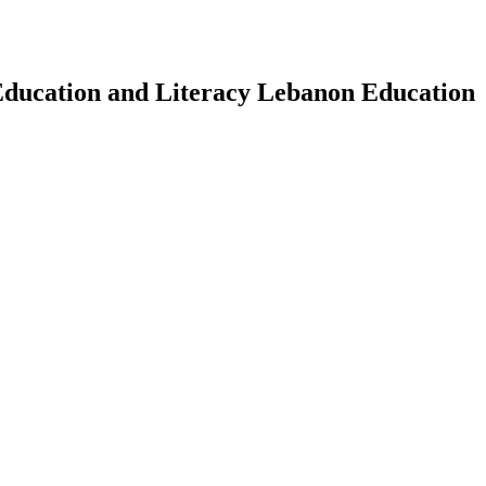
Education and Literacy Lebanon Education