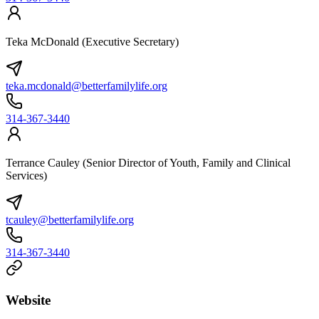
Teka McDonald (Executive Secretary)
teka.mcdonald@betterfamilylife.org
314-367-3440
Terrance Cauley (Senior Director of Youth, Family and Clinical
Services)
tcauley@betterfamilylife.org
314-367-3440
Website