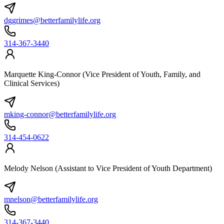
dggrimes@betterfamilylife.org
314-367-3440
Marquette King-Connor (Vice President of Youth, Family, and
Clinical Services)
mking-connor@betterfamilylife.org
314-454-0622
Melody Nelson (Assistant to Vice President of Youth Department)
mnelson@betterfamilylife.org
314-367-3440