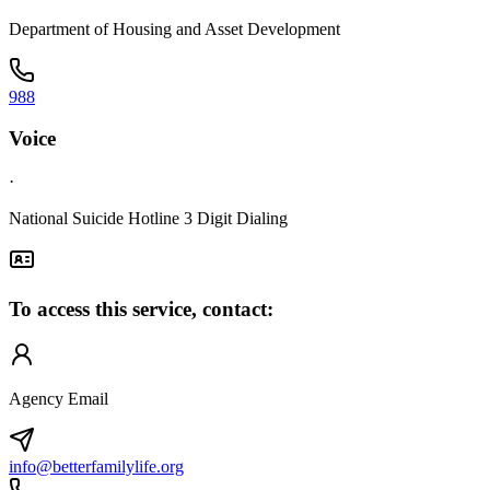
Department of Housing and Asset Development
988
Voice
·
National Suicide Hotline 3 Digit Dialing
To access this service, contact:
Agency Email
info@betterfamilylife.org