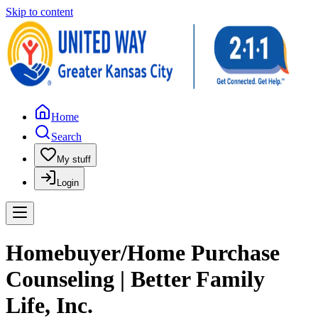
Skip to content
Home
Search
My stuff
Login
Homebuyer/Home Purchase
Counseling | Better Family
Life, Inc.