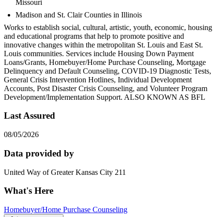
Missouri
Madison and St. Clair Counties in Illinois
Works to establish social, cultural, artistic, youth, economic, housing
and educational programs that help to promote positive and
innovative changes within the metropolitan St. Louis and East St.
Louis communities. Services include Housing Down Payment
Loans/Grants, Homebuyer/Home Purchase Counseling, Mortgage
Delinquency and Default Counseling, COVID-19 Diagnostic Tests,
General Crisis Intervention Hotlines, Individual Development
Accounts, Post Disaster Crisis Counseling, and Volunteer Program
Development/Implementation Support. ALSO KNOWN AS BFL
Last Assured
08/05/2026
Data provided by
United Way of Greater Kansas City 211
What's Here
Homebuyer/Home Purchase Counseling