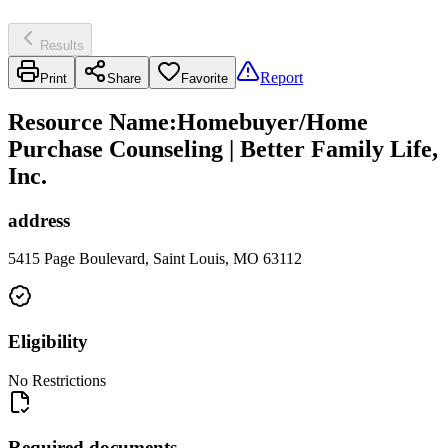
Results
Report
Print
Share
Favorite
Resource Name
:
Homebuyer/Home
Purchase Counseling | Better Family Life,
Inc.
address
5415 Page Boulevard, Saint Louis, MO 63112
Eligibility
No Restrictions
Required documents