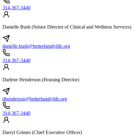
314-367-3440
Danielle Bush (Senior Director of Clinical and Wellness Services)
danielle.bush@betterfamilylife.org
314-367-3440
Darlene Henderson (Housing Director)
dhenderson@betterfamilylife.org
314-367-3440
Darryl Grimes (Chief Executive Officer)