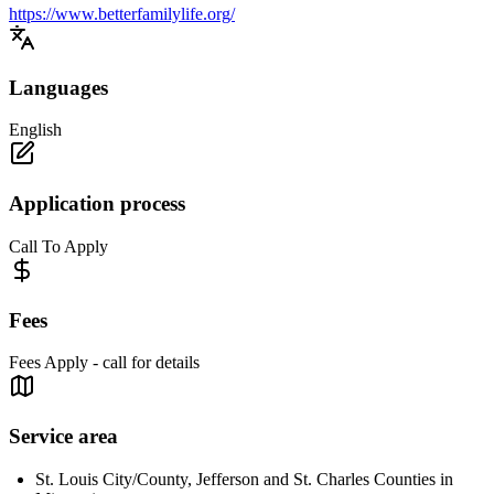
https://www.betterfamilylife.org/
Languages
English
Application process
Call To Apply
Fees
Fees Apply - call for details
Service area
St. Louis City/County, Jefferson and St. Charles Counties in