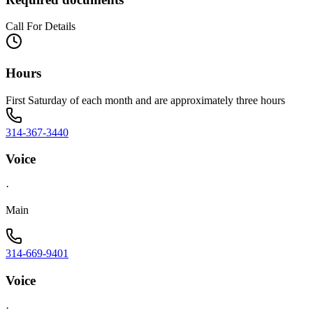
Call For Details
Hours
First Saturday of each month and are approximately three hours
314-367-3440
Voice
·
Main
314-669-9401
Voice
·