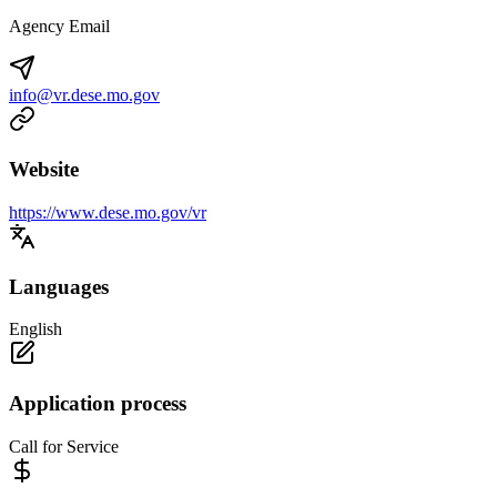
Agency Email
info@vr.dese.mo.gov
Website
https://www.dese.mo.gov/vr
Languages
English
Application process
Call for Service