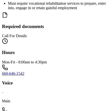
Must require vocational rehabilitation services to prepare, enter
into, engage in or retain gainful employment
Required documents
Call For Details
Hours
Mon-Fri - 8:00am to 4:30pm
660-646-1542
Voice
·
Main