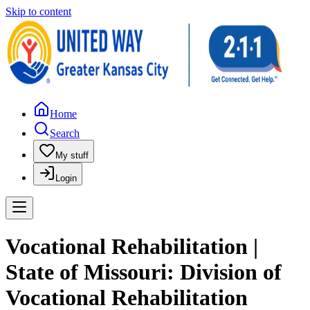
Skip to content
Home
Search
My stuff
Login
Vocational Rehabilitation |
State of Missouri: Division of
Vocational Rehabilitation