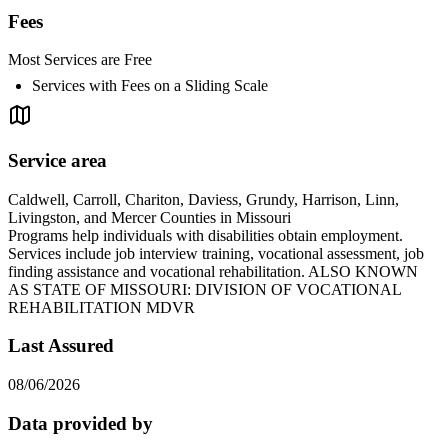
Fees
Most Services are Free
Services with Fees on a Sliding Scale
Service area
Caldwell, Carroll, Chariton, Daviess, Grundy, Harrison, Linn,
Livingston, and Mercer Counties in Missouri
Programs help individuals with disabilities obtain employment.
Services include job interview training, vocational assessment, job
finding assistance and vocational rehabilitation. ALSO KNOWN
AS STATE OF MISSOURI: DIVISION OF VOCATIONAL
REHABILITATION MDVR
Last Assured
08/06/2026
Data provided by