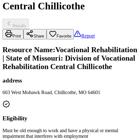
Central Chillicothe
Results
Report
Print
Share
Favorite
Resource Name
:
Vocational Rehabilitation
| State of Missouri: Division of Vocational
Rehabilitation Central Chillicothe
address
603 West Mohawk Road, Chillicothe, MO 64601
Eligibility
Must be old enough to work and have a physical or mental
impairment that interferes with employment