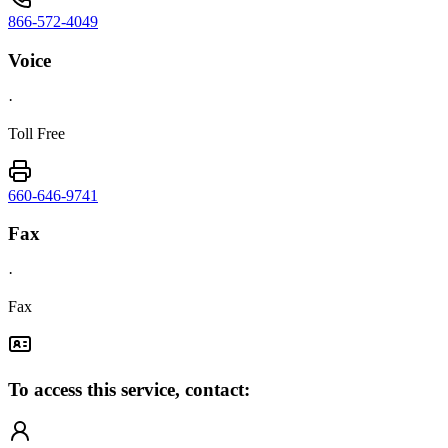
866-572-4049
Voice
·
Toll Free
660-646-9741
Fax
·
Fax
To access this service, contact: