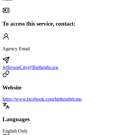
To access this service, contact:
Agency Email
JeffersonCity@Birthright.org
Website
https://www.facebook.com/birthrightjcmo
Languages
English Only