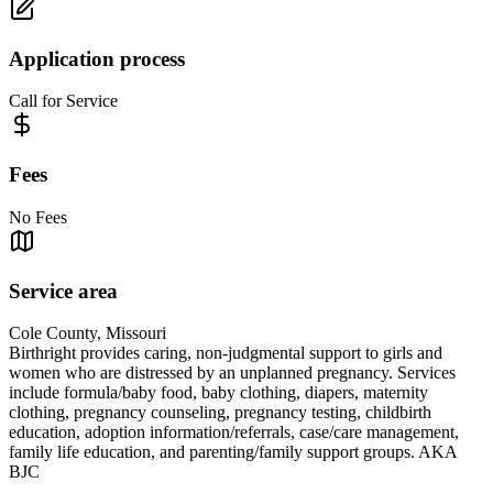
Application process
Call for Service
Fees
No Fees
Service area
Cole County, Missouri
Birthright provides caring, non-judgmental support to girls and
women who are distressed by an unplanned pregnancy. Services
include formula/baby food, baby clothing, diapers, maternity
clothing, pregnancy counseling, pregnancy testing, childbirth
education, adoption information/referrals, case/care management,
family life education, and parenting/family support groups. AKA
BJC