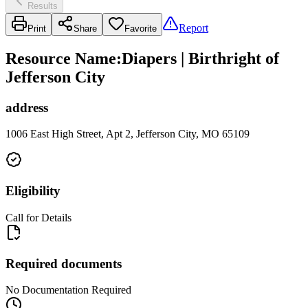
Results
Report
Print
Share
Favorite
Resource Name
:
Diapers | Birthright of
Jefferson City
address
1006 East High Street, Apt 2, Jefferson City, MO 65109
Eligibility
Call for Details
Required documents
No Documentation Required