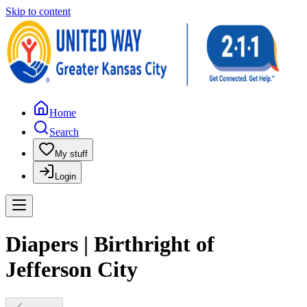
Skip to content
Home
Search
My stuff
Login
Diapers | Birthright of
Jefferson City