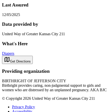
Last Assured
12/05/2025
Data provided by
United Way of Greater Kansas City 211
What's Here
Diapers
Get Directions
Providing organization
BIRTHRIGHT OF JEFFERSON CITY
Birthright provides caring, non-judgmental support to girls and
women who are distressed by an unplanned pregnancy. AKA BJC
© Copyright 2026 United Way of Greater Kansas City 211
Privacy Policy
Accessibility