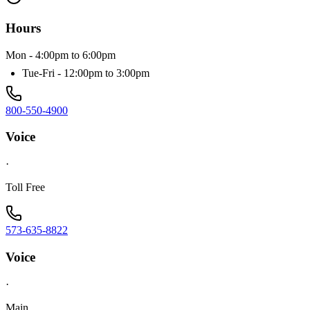
Hours
Mon - 4:00pm to 6:00pm
Tue-Fri - 12:00pm to 3:00pm
800-550-4900
Voice
·
Toll Free
573-635-8822
Voice
·
Main