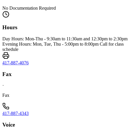
No Documentation Required
Hours
Day Hours: Mon-Thu - 9:30am to 11:30am and 12:30pm to 2:30pm
Evening Hours: Mon, Tue, Thu - 5:00pm to 8:00pm Call for class
schedule
417-887-4076
Fax
·
Fax
417-887-4343
Voice