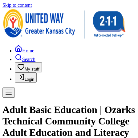
Skip to content
Home
Search
My stuff
Login
Adult Basic Education | Ozarks
Technical Community College
Adult Education and Literacy