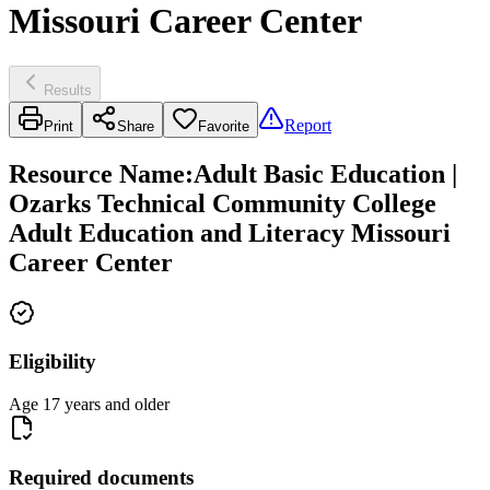
Missouri Career Center
Results
Report
Print
Share
Favorite
Resource Name
:
Adult Basic Education |
Ozarks Technical Community College
Adult Education and Literacy Missouri
Career Center
Eligibility
Age 17 years and older
Required documents