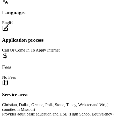
Languages
English
Application process
Call Or Come In To Apply Internet
Fees
No Fees
Service area
Christian, Dallas, Greene, Polk, Stone, Taney, Webster and Wright
counties in Missouri
Provides adult basic education and HSE (High School Equivalency)