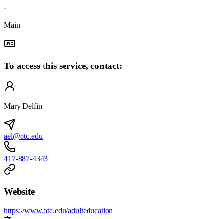
·
Main
To access this service, contact:
Mary Delfin
ael@otc.edu
417-887-4343
Website
https://www.otc.edu/adulteducation