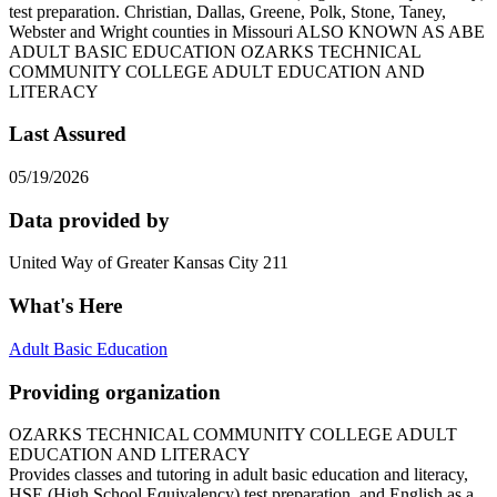
test preparation. Christian, Dallas, Greene, Polk, Stone, Taney,
Webster and Wright counties in Missouri ALSO KNOWN AS ABE
ADULT BASIC EDUCATION OZARKS TECHNICAL
COMMUNITY COLLEGE ADULT EDUCATION AND
LITERACY
Last Assured
05/19/2026
Data provided by
United Way of Greater Kansas City 211
What's Here
Adult Basic Education
Providing organization
OZARKS TECHNICAL COMMUNITY COLLEGE ADULT
EDUCATION AND LITERACY
Provides classes and tutoring in adult basic education and literacy,
HSE (High School Equivalency) test preparation, and English as a