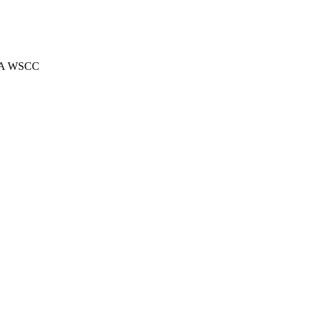
 AKA WSCC