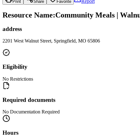
Report
Print
Share
Favorite
Resource Name
:
Community Meals | Walnut
address
2201 West Walnut Street, Springfield, MO 65806
Eligibility
No Restrictions
Required documents
No Documentation Required
Hours