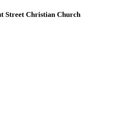
 Street Christian Church