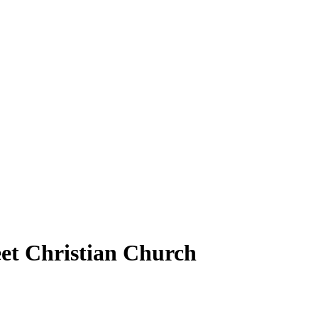
et Christian Church