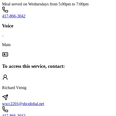
Meal served on Wednesdays from 5:00pm to 7:00pm
417-866-3042
Voice
·
Main
To access this service, contact:
Richard Virnig
wscc2201@sbcglobal.net
417-866-3042