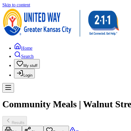
Skip to content
Home
Search
My stuff
Login
Community Meals | Walnut Stre
Results