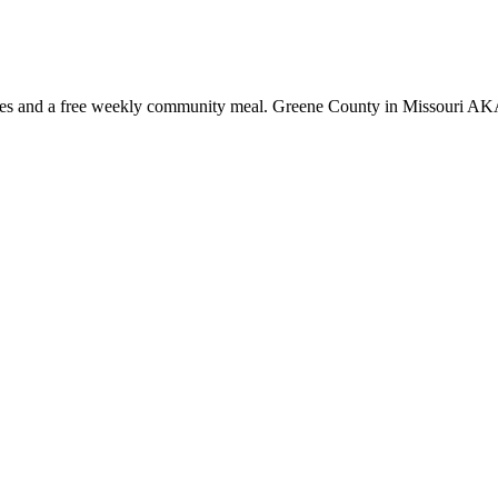
rvices and a free weekly community meal. Greene County in Missouri