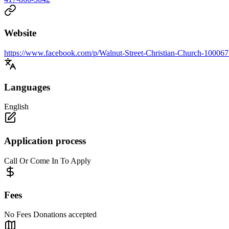
Website
https://www.facebook.com/p/Walnut-Street-Christian-Church-10006
Languages
English
Application process
Call Or Come In To Apply
Fees
No Fees Donations accepted