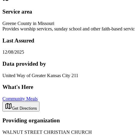
Service area
Greene County in Missouri
Provides worship services, sunday school and other faith-based se
Last Assured
12/08/2025
Data provided by
United Way of Greater Kansas City 211
What's Here
Community Meals
Get Directions
Providing organization
WALNUT STREET CHRISTIAN CHURCH