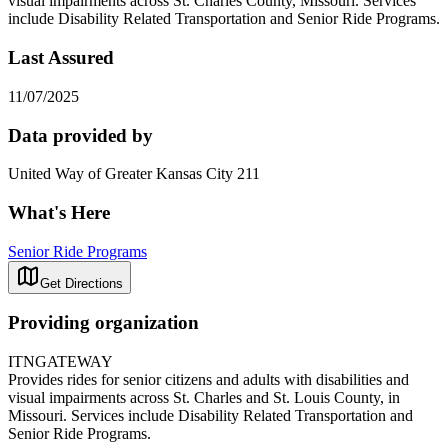
visual impairments across St. Charles County, Missouri. Services
include Disability Related Transportation and Senior Ride Programs.
Last Assured
11/07/2025
Data provided by
United Way of Greater Kansas City 211
What's Here
Senior Ride Programs
Get Directions
Providing organization
ITNGATEWAY
Provides rides for senior citizens and adults with disabilities and
visual impairments across St. Charles and St. Louis County, in
Missouri. Services include Disability Related Transportation and
Senior Ride Programs.