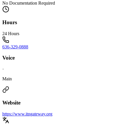
No Documentation Required
Hours
24 Hours
636-329-0888
Voice
·
Main
Website
https://www.itngateway.org