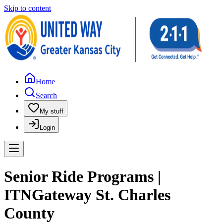
Skip to content
Home
Search
My stuff
Login
Senior Ride Programs |
ITNGateway St. Charles
County