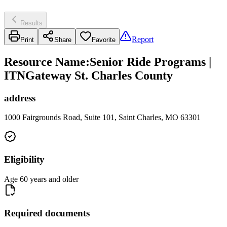
Results
Report
Print
Share
Favorite
Resource Name
:
Senior Ride Programs |
ITNGateway St. Charles County
address
1000 Fairgrounds Road, Suite 101, Saint Charles, MO 63301
Eligibility
Age 60 years and older
Required documents