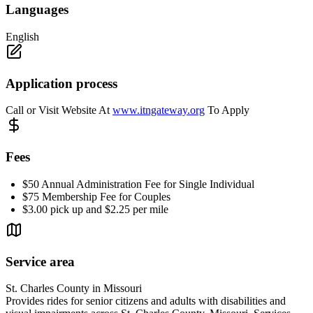
Languages
English
Application process
Call or Visit Website At
www.itngateway.org
To Apply
Fees
$50 Annual Administration Fee for Single Individual
$75 Membership Fee for Couples
$3.00 pick up and $2.25 per mile
Service area
St. Charles County in Missouri
Provides rides for senior citizens and adults with disabilities and