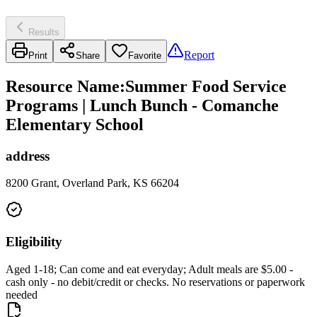
Results
Report
Print
Share
Favorite
Resource Name
:
Summer Food Service
Programs | Lunch Bunch - Comanche
Elementary School
address
8200 Grant, Overland Park, KS 66204
Eligibility
Aged 1-18; Can come and eat everyday; Adult meals are $5.00 -
cash only - no debit/credit or checks. No reservations or paperwork
needed