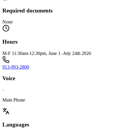
Required documents
None
Hours
M-F 11:30am-12:30pm, June 1 -July 24th 2026
913-993-2800
Voice
·
Main Phone
Languages