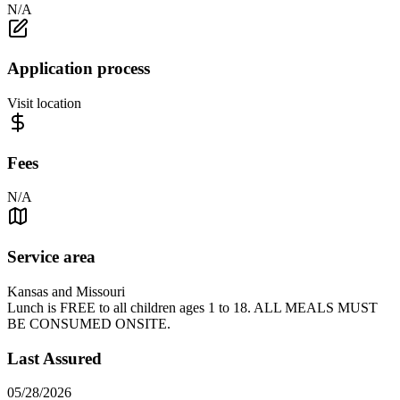
N/A
Application process
Visit location
Fees
N/A
Service area
Kansas and Missouri
Lunch is FREE to all children ages 1 to 18. ALL MEALS MUST
BE CONSUMED ONSITE.
Last Assured
05/28/2026