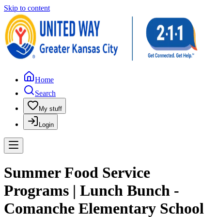
Skip to content
Home
Search
My stuff
Login
Summer Food Service
Programs | Lunch Bunch -
Comanche Elementary School