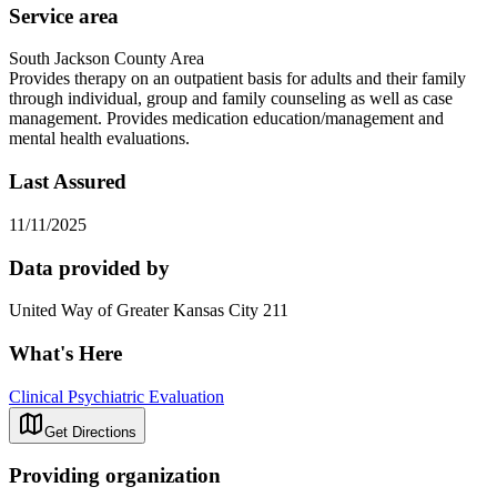
Service area
South Jackson County Area
Provides therapy on an outpatient basis for adults and their family
through individual, group and family counseling as well as case
management. Provides medication education/management and
mental health evaluations.
Last Assured
11/11/2025
Data provided by
United Way of Greater Kansas City 211
What's Here
Clinical Psychiatric Evaluation
Get Directions
Providing organization