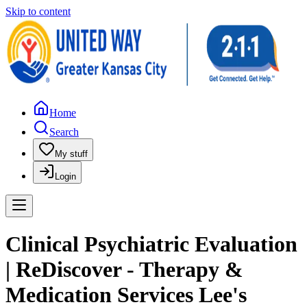
Skip to content
Home
Search
My stuff
Login
Clinical Psychiatric Evaluation
| ReDiscover - Therapy &
Medication Services Lee's