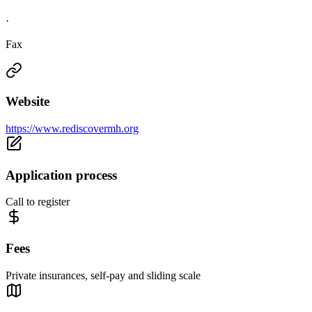
·
Fax
Website
https://www.rediscovermh.org
Application process
Call to register
Fees
Private insurances, self-pay and sliding scale