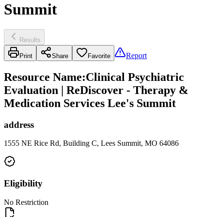
Summit
Results
Report
Print
Share
Favorite
Resource Name
:
Clinical Psychiatric
Evaluation | ReDiscover - Therapy &
Medication Services Lee's Summit
address
1555 NE Rice Rd, Building C, Lees Summit, MO 64086
Eligibility
No Restriction