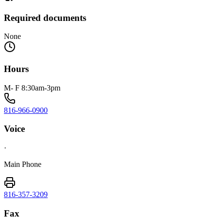
Required documents
None
Hours
M- F 8:30am-3pm
816-966-0900
Voice
·
Main Phone
816-357-3209
Fax