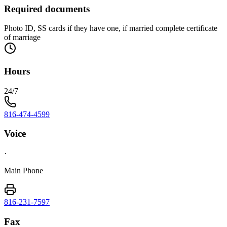
Required documents
Photo ID, SS cards if they have one, if married complete certificate
of marriage
Hours
24/7
816-474-4599
Voice
·
Main Phone
816-231-7597
Fax