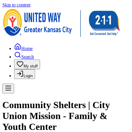
Skip to content
Home
Search
My stuff
Login
Community Shelters | City
Union Mission - Family &
Youth Center