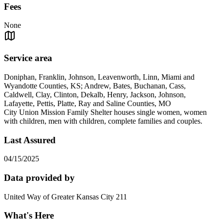
Fees
None
Service area
Doniphan, Franklin, Johnson, Leavenworth, Linn, Miami and
Wyandotte Counties, KS; Andrew, Bates, Buchanan, Cass,
Caldwell, Clay, Clinton, Dekalb, Henry, Jackson, Johnson,
Lafayette, Pettis, Platte, Ray and Saline Counties, MO
City Union Mission Family Shelter houses single women, women
with children, men with children, complete families and couples.
Last Assured
04/15/2025
Data provided by
United Way of Greater Kansas City 211
What's Here