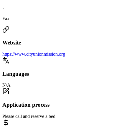
·
Fax
Website
https://www.cityunionmission.org
Languages
N/A
Application process
Please call and reserve a bed