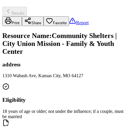
Results
Report
Print
Share
Favorite
Resource Name
:
Community Shelters |
City Union Mission - Family & Youth
Center
address
1310 Wabash Ave, Kansas City, MO 64127
Eligibility
18 years of age or older; not under the influence; if a couple, must
be married