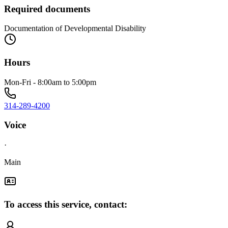
Required documents
Documentation of Developmental Disability
Hours
Mon-Fri - 8:00am to 5:00pm
314-289-4200
Voice
·
Main
To access this service, contact: