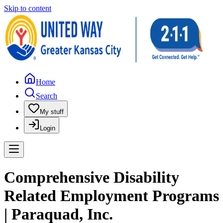
Skip to content
Home
Search
My stuff
Login
Comprehensive Disability
Related Employment Programs
| Paraquad, Inc.