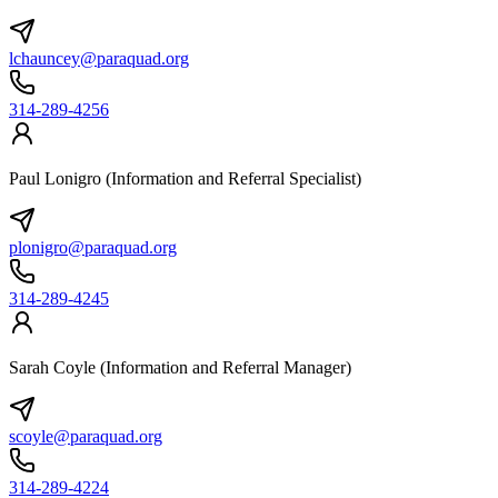
lchauncey@paraquad.org
314-289-4256
Paul Lonigro (Information and Referral Specialist)
plonigro@paraquad.org
314-289-4245
Sarah Coyle (Information and Referral Manager)
scoyle@paraquad.org
314-289-4224