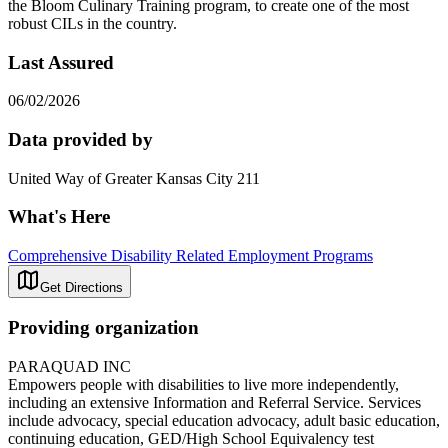
the Bloom Culinary Training program, to create one of the most
robust CILs in the country.
Last Assured
06/02/2026
Data provided by
United Way of Greater Kansas City 211
What's Here
Comprehensive Disability Related Employment Programs
Get Directions
Providing organization
PARAQUAD INC
Empowers people with disabilities to live more independently,
including an extensive Information and Referral Service. Services
include advocacy, special education advocacy, adult basic education,
continuing education, GED/High School Equivalency test