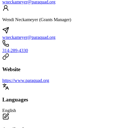
wneckameyer@paraquad.org
Wendi Neckameyer (Grants Manager)
wneckameyer@paraquad.org
314-289-4330
Website
https://www.paraquad.org
Languages
English