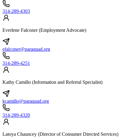
314-289-4303
Everlene Falconer (Employment Advocate)
efalconer@paraquad.org
314-289-4251
Kathy Camillo (Information and Referral Specialist)
kcamillo@paraquad.org
314-289-4320
Latoya Chauncey (Director of Consumer Directed Services)