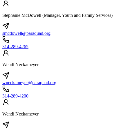
Stephanie McDowell (Manager, Youth and Family Services)
smcdowell@paraquad.org
314-289-4265
Wendi Neckameyer
wneckameyer@paraquad.org
314-289-4200
Wendi Neckameyer