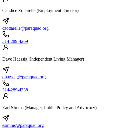
Candice Zottarelle (Employment Director)
czottarelle@paraquad.org
314-289-4269
Dave Haessig (Independent Living Manager)
dhaessig@paraquad.org
314-289-4338
Earl SImms (Manager, Public Policy and Advocacy)
esimms@paraquad.org