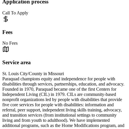
Application process
Call To Apply
Fees
No Fees
Service area
St. Louis City/County in Missouri
Paraquad champions equity and independence for people with
disabilities through services, partnerships, education, and advocacy.
Founded in 1970, Paraquad became one of the first Centers for
Independent Living (CIL) in 1979. CILs are community-based
nonprofit organizations led by people with disabilities that provide
five core services for people with disabilities: information and
referral, peer support, independent living skills training, advocacy,
and transition services (from institutional settings to community
living and from youth to adulthood). We have implemented
additional programs, such as the Home Modifications program, and