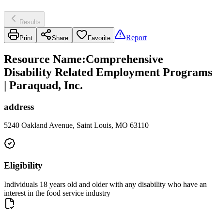
Results
Report
Print
Share
Favorite
Resource Name
:
Comprehensive
Disability Related Employment Programs
| Paraquad, Inc.
address
5240 Oakland Avenue, Saint Louis, MO 63110
Eligibility
Individuals 18 years old and older with any disability who have an
interest in the food service industry