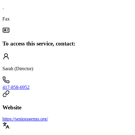
·
Fax
To access this service, contact:
Sarah (Director)
417-858-6952
Website
https://senioragemo.org/