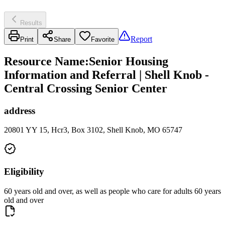
Results
Report
Print
Share
Favorite
Resource Name
:
Senior Housing
Information and Referral | Shell Knob -
Central Crossing Senior Center
address
20801 YY 15, Hcr3, Box 3102, Shell Knob, MO 65747
Eligibility
60 years old and over, as well as people who care for adults 60 years
old and over