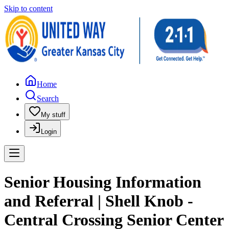
Skip to content
Home
Search
My stuff
Login
Senior Housing Information
and Referral | Shell Knob -
Central Crossing Senior Center