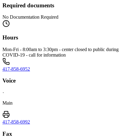
Required documents
No Documentation Required
Hours
Mon-Fri - 8:00am to 3:30pm - center closed to public during
COVID-19 - call for information
417-858-6952
Voice
·
Main
417-858-6992
Fax