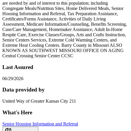
are needed by and of interest to this population; including
Congregate Meals/Nutrition Sites, Home Delivered Meals, Senior
Housing Information and Referral, Tax Preparation Assistance,
Certificates/Forms Assistance, Activities of Daily Living
Assessment, Medicare Information/Counseling, Benefits Screening,
Case/Care Management, Homemaker Assistance, Adult In-Home
Respite Care, Exercise Classes/Groups, Arts and Crafts Instruction,
Senior Centers Services, Extreme Cold Warming Centers, and
Extreme Heat Cooling Centers. Barry County in Missouri ALSO
KNOWN AS SOUTHWEST MISSOURI OFFICE ON AGING
Central Crossing Senior Center CCSC
Last Assured
06/29/2026
Data provided by
United Way of Greater Kansas City 211
What's Here
Senior Housing Information and Referral