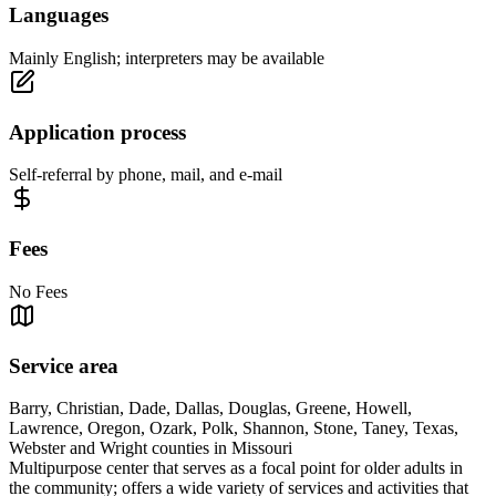
Languages
Mainly English; interpreters may be available
Application process
Self-referral by phone, mail, and e-mail
Fees
No Fees
Service area
Barry, Christian, Dade, Dallas, Douglas, Greene, Howell,
Lawrence, Oregon, Ozark, Polk, Shannon, Stone, Taney, Texas,
Webster and Wright counties in Missouri
Multipurpose center that serves as a focal point for older adults in
the community; offers a wide variety of services and activities that