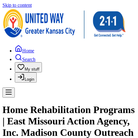
Skip to content
Home
Search
My stuff
Login
Home Rehabilitation Programs
| East Missouri Action Agency,
Inc. Madison County Outreach