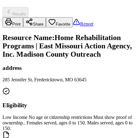
Results
Report
Print
Share
Favorite
Resource Name
:
Home Rehabilitation
Programs | East Missouri Action Agency,
Inc. Madison County Outreach
address
285 Jennifer St, Fredericktown, MO 63645
Eligibility
Low Income No age or citizenship restrictions Must show proof of
ownership.. Females served, ages 0 to 150. Males served, ages 0 to
150.