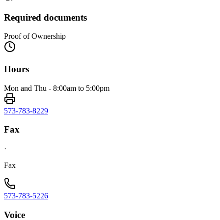
Required documents
Proof of Ownership
Hours
Mon and Thu - 8:00am to 5:00pm
573-783-8229
Fax
·
Fax
573-783-5226
Voice