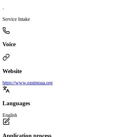
·
Service Intake
Voice
Website
https://www.eastmoaa.org
Languages
English
Application process