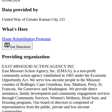
01/04/2024
Data provided by
United Way of Greater Kansas City 211
What's Here
Home Rehabilitation Programs
Get Directions
Providing organization
EAST MISSOURI ACTION AGENCY INC
East Missouri Action Agency, Inc. (EMAA), is a non-profit
community action agency established in 1965 under the Economic
Opportunity Act. We serve low-income people in the Missouri
counties of Bollinger, Cape Girardeau, Iron, Madison, Perry, St.
Francois, Ste Genevieve and Washington. We provide direct
assistance, family development and community engagement services
through Community Services, Women's Wellness, Head Start, and
Housing programs. Our board of directors is comprised of
representatives from the public, private and low-income
communities.