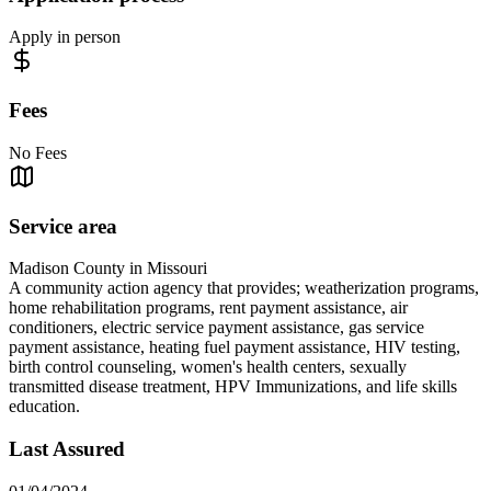
Apply in person
Fees
No Fees
Service area
Madison County in Missouri
A community action agency that provides; weatherization programs,
home rehabilitation programs, rent payment assistance, air
conditioners, electric service payment assistance, gas service
payment assistance, heating fuel payment assistance, HIV testing,
birth control counseling, women's health centers, sexually
transmitted disease treatment, HPV Immunizations, and life skills
education.
Last Assured