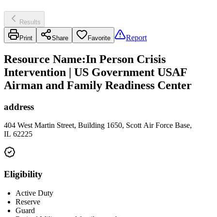
Results
Report
Print
Share
Favorite
Resource Name
:
In Person Crisis
Intervention | US Government USAF
Airman and Family Readiness Center
address
404 West Martin Street, Building 1650, Scott Air Force Base,
IL 62225
Eligibility
Active Duty
Reserve
Guard