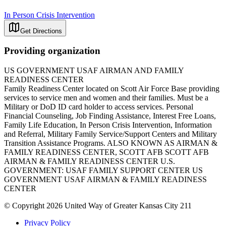
In Person Crisis Intervention
Get Directions
Providing organization
US GOVERNMENT USAF AIRMAN AND FAMILY
READINESS CENTER
Family Readiness Center located on Scott Air Force Base providing
services to service men and women and their families. Must be a
Military or DoD ID card holder to access services. Personal
Financial Counseling, Job Finding Assistance, Interest Free Loans,
Family Life Education, In Person Crisis Intervention, Information
and Referral, Military Family Service/Support Centers and Military
Transition Assistance Programs. ALSO KNOWN AS AIRMAN &
FAMILY READINESS CENTER, SCOTT AFB SCOTT AFB
AIRMAN & FAMILY READINESS CENTER U.S.
GOVERNMENT: USAF FAMILY SUPPORT CENTER US
GOVERNMENT USAF AIRMAN & FAMILY READINESS
CENTER
© Copyright 2026 United Way of Greater Kansas City 211
Privacy Policy