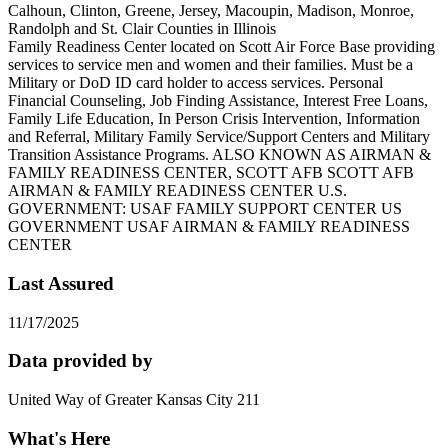
Calhoun, Clinton, Greene, Jersey, Macoupin, Madison, Monroe,
Randolph and St. Clair Counties in Illinois
Family Readiness Center located on Scott Air Force Base providing
services to service men and women and their families. Must be a
Military or DoD ID card holder to access services. Personal
Financial Counseling, Job Finding Assistance, Interest Free Loans,
Family Life Education, In Person Crisis Intervention, Information
and Referral, Military Family Service/Support Centers and Military
Transition Assistance Programs. ALSO KNOWN AS AIRMAN &
FAMILY READINESS CENTER, SCOTT AFB SCOTT AFB
AIRMAN & FAMILY READINESS CENTER U.S.
GOVERNMENT: USAF FAMILY SUPPORT CENTER US
GOVERNMENT USAF AIRMAN & FAMILY READINESS
CENTER
Last Assured
11/17/2025
Data provided by
United Way of Greater Kansas City 211
What's Here