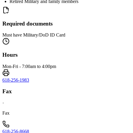
Retired Military and family members
Required documents
Must have Military/DoD ID Card
Hours
Mon-Fri - 7:00am to 4:00pm
618-256-1983
Fax
·
Fax
618-256-8668