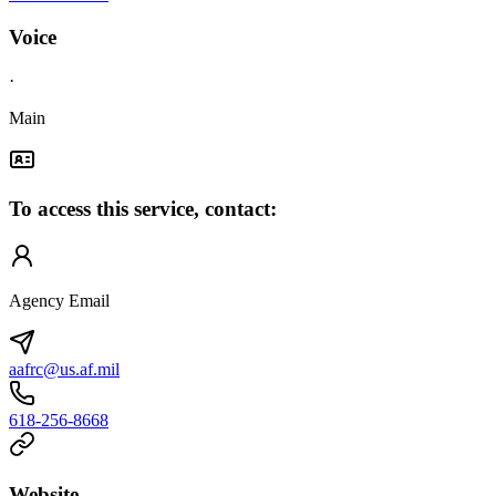
Voice
·
Main
To access this service, contact:
Agency Email
aafrc@us.af.mil
618-256-8668
Website