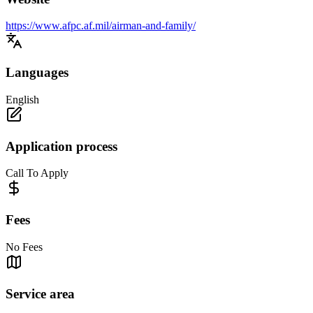
https://www.afpc.af.mil/airman-and-family/
Languages
English
Application process
Call To Apply
Fees
No Fees
Service area