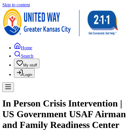
Skip to content
Home
Search
My stuff
Login
In Person Crisis Intervention |
US Government USAF Airman
and Family Readiness Center