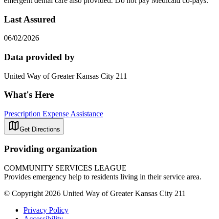
emergent dental care also provided. Do not pay Medicaid co-pays.
Last Assured
06/02/2026
Data provided by
United Way of Greater Kansas City 211
What's Here
Prescription Expense Assistance
Get Directions
Providing organization
COMMUNITY SERVICES LEAGUE
Provides emergency help to residents living in their service area.
© Copyright 2026 United Way of Greater Kansas City 211
Privacy Policy
Accessibility