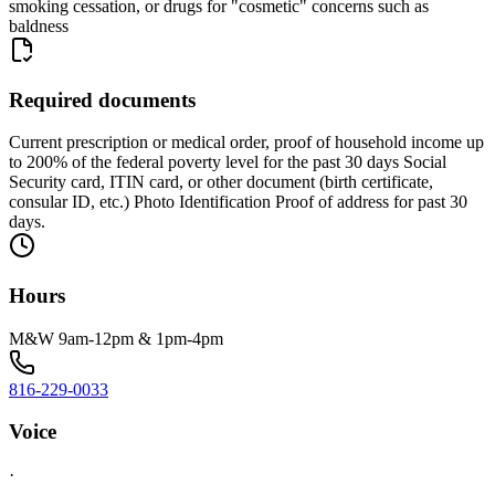
smoking cessation, or drugs for "cosmetic" concerns such as
baldness
Required documents
Current prescription or medical order, proof of household income up
to 200% of the federal poverty level for the past 30 days Social
Security card, ITIN card, or other document (birth certificate,
consular ID, etc.) Photo Identification Proof of address for past 30
days.
Hours
M&W 9am-12pm & 1pm-4pm
816-229-0033
Voice
·