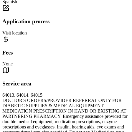
Spanish
Application process
Visit location
Fees
None
Service area
64013, 64014, 64015
DOCTOR'S ORDERS/PROVIDER REFERRAL ONLY FOR
DIABETIC SUPPLIES & MEDICAL EQUIPMENT.
MEDICATION PRESCRIPTION IN HAND OR EXISTING AT
PARTNERING PHARMACY. Emergency assistance provided for
durable medical equipment, medication prescriptions, enzyme
prescriptions and eyeglasses. Insulin, hearing aids, eye exams and