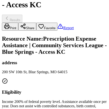
- Access KC
Results
Report
Print
Share
Favorite
Resource Name
:
Prescription Expense
Assistance | Community Services League -
Blue Springs - Access KC
address
200 SW 10th St, Blue Springs, MO 64015
Eligibility
Income 200% of federal poverty level. Assistance available once per
year. Does not assist with controlled substances, birth control,