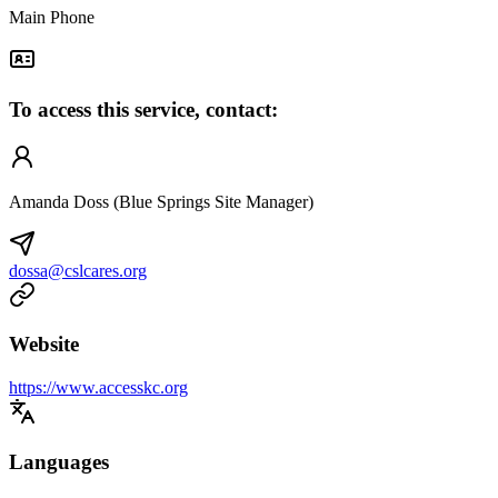
Main Phone
To access this service, contact:
Amanda Doss (Blue Springs Site Manager)
dossa@cslcares.org
Website
https://www.accesskc.org
Languages