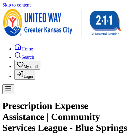
Skip to content
Home
Search
My stuff
Login
Prescription Expense
Assistance | Community
Services League - Blue Springs