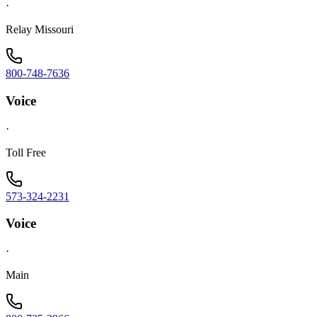
·
Relay Missouri
800-748-7636
Voice
·
Toll Free
573-324-2231
Voice
·
Main