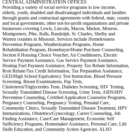
CENTRAL ADMINISTRATION OFFICES
Providing a variety of social service programs to low income,
elderly, youth, disabled and disadvantaged individuals and families
through grants and contractual agreements with federal, state, county
and local governments, other not-for-profit organizations and private
businesses covering Lewis, Lincoln, Macon, Marion, Monroe,
Montgomery, Pike, Ralls, Randolph, St. Charles, Shelby and
Warren counties in Missouri. Services include Homelessness
Prevention Programs, Weatherization Programs, Home
Rehabilitation Program, Homebuyer/Home Purchase Counseling,
Section 8 Housing Choice Voucher, Air Conditioners, Electric
Service Payment Assistance, Gas Service Payment Assistance,
Heating Fuel Payment Assistance, Property Tax Rebate Information,
Rent Rebate/Tax Credit Information, Tax Preparation Assistance,
GED/High School Equivalency Test Instruction, Blood Pressure
Screening, Breast Examinations, Pap Tests,
Cholesterol/Triglycerides Tests, Diabetes Screening, HIV Testing,
Sexually Transmitted Disease Screening, Urine Tests, AIDS/HIV
Prevention Counseling, Certified Application Counselor Programs,
Pregnancy Counseling, Pregnancy Testing, Prenatal Care,
Community Clinics, Sexually Transmitted Disease Treatment, HPV
Immunizations, Obstetrics/Gynecology, Career Counseling, Job
Finding Assistance, Case/Care Management, Economic Self
Sufficiency Programs, Homemaker Assistance, Personal Care, Life
Skills Education, and Community Action Agencies. ALSO