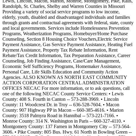
Lewis, Lincoln, Macon, Marion, Monroe, Montgomery, Pike, Ralls,
Randolph, St. Charles, Shelby and Warren Counties in Missouri
Providing a variety of social service programs to low income,
elderly, youth, disabled and disadvantaged individuals and families
through grants and contractual agreements with federal, state, county
and local governments. Services include Homelessness Prevention
Programs, Weatherization Programs, Homebuyer/Home Purchase
Counseling, Section 8 Housing Choice Vouchers,Electric Service
Payment Assistance, Gas Service Payment Assistance, Heating Fuel
Payment Assistance, Property Tax Rebate Information, Rent
Rebate/Tax Credit Information, Tax Preparation Assistance, Career
Counseling, Job Finding Assistance, Case/Care Management,
Economic Self Sufficiency Programs, Homemaker Assistance,
Personal Care, Life Skills Education and Community Action
Agencies. ALSO KNOWN AS NORTH EAST COMMUNITY
ACTION CORPORATION CENTRAL ADMINISTRATION
OFFICES NECAC For more information, or to ask questions, call
one of the following NECAC County Service Centers: • Lewis
County: 408 S. Fourth in Canton -- 573-288-3969. • Lincoln
County: 11 Woodcrest Dr. in Troy -- 636-528-7604. • Macon
County: 907 Highway PP in Macon -- 660-385-4616. • Marion
County: 3518 Palmyra Road in Hannibal -- 573-221-7166. •
Monroe County: 314 N. Washington in Paris -- 660-327-4110. •
Montgomery County: 137 Farnen in Montgomery City -- 573-564-
3606. • Pike County: 805 Bus. Hwy. 61 North in Bowling Green --