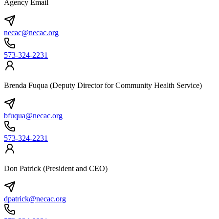
Agency Email
necac@necac.org
573-324-2231
Brenda Fuqua (Deputy Director for Community Health Service)
bfuqua@necac.org
573-324-2231
Don Patrick (President and CEO)
dpatrick@necac.org