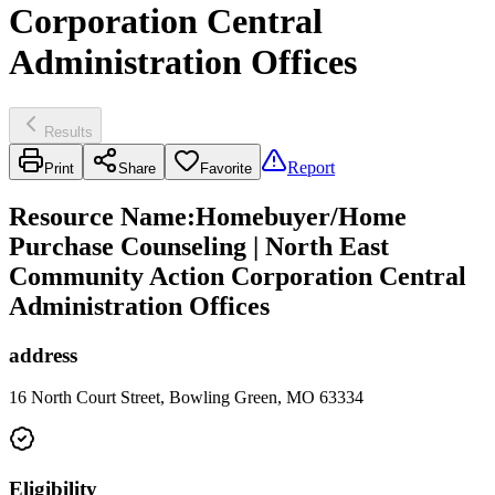
Corporation Central
Administration Offices
Results
Report
Print
Share
Favorite
Resource Name
:
Homebuyer/Home
Purchase Counseling | North East
Community Action Corporation Central
Administration Offices
address
16 North Court Street, Bowling Green, MO 63334
Eligibility