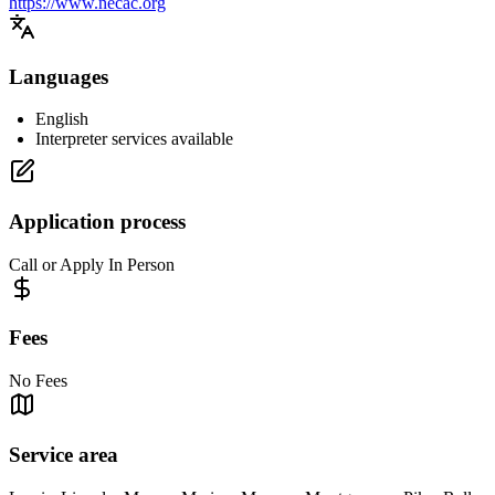
https://www.necac.org
Languages
English
Interpreter services available
Application process
Call or Apply In Person
Fees
No Fees
Service area