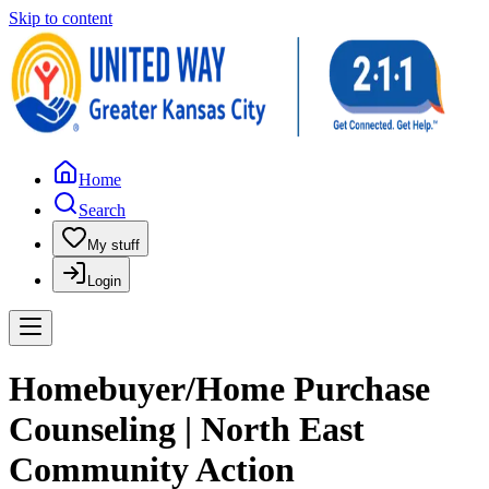
Skip to content
Home
Search
My stuff
Login
Homebuyer/Home Purchase
Counseling | North East
Community Action