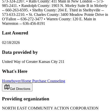
573-324-2207. • Ralls County: 411 Main in New London -- 573-
985-2411. • Randolph County: 1903 N. Morley Suite B in Moberly
-- 660-263-6595. • Shelby County: 204 E. Third in Shelbyville --
573-633-2210. • St. Charles County: 3400 Meadow Pointe Drive in
O’Fallon -- 636-272-3477 • Warren County: 120 E. Main in
Warrenton -- 636-456-8191
Last Assured
02/18/2026
Data provided by
United Way of Greater Kansas City 211
What's Here
Homebuyer/Home Purchase Counseling
Get Directions
Providing organization
NORTH EAST COMMUNITY ACTION CORPORATION