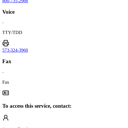
800-735-2966
Voice
·
TTY/TDD
573-324-3960
Fax
·
Fax
To access this service, contact: