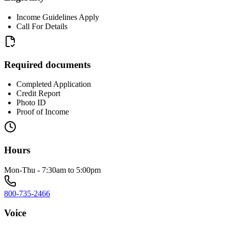
Income Guidelines Apply
Call For Details
Required documents
Completed Application
Credit Report
Photo ID
Proof of Income
Hours
Mon-Thu - 7:30am to 5:00pm
800-735-2466
Voice