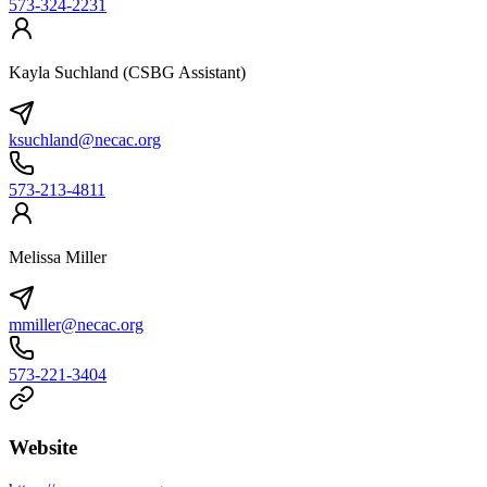
573-324-2231
Kayla Suchland (CSBG Assistant)
ksuchland@necac.org
573-213-4811
Melissa Miller
mmiller@necac.org
573-221-3404
Website