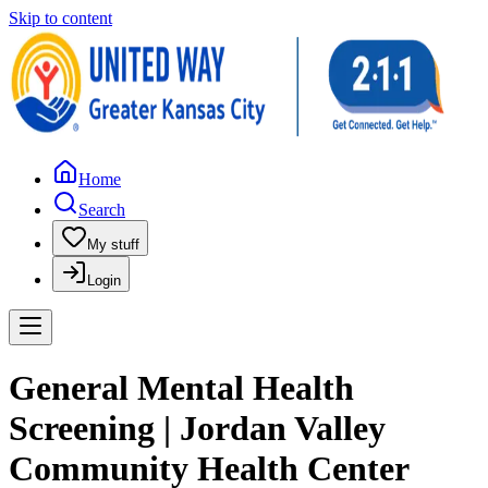
Skip to content
Home
Search
My stuff
Login
General Mental Health
Screening | Jordan Valley
Community Health Center