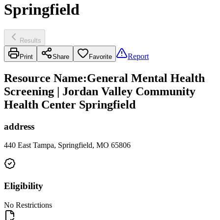
Springfield
Results
Report
Print
Share
Favorite
Resource Name
:
General Mental Health
Screening | Jordan Valley Community
Health Center Springfield
address
440 East Tampa, Springfield, MO 65806
Eligibility
No Restrictions