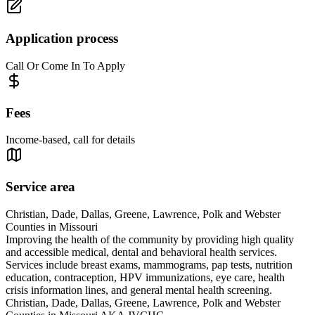
Application process
Call Or Come In To Apply
Fees
Income-based, call for details
Service area
Christian, Dade, Dallas, Greene, Lawrence, Polk and Webster
Counties in Missouri
Improving the health of the community by providing high quality
and accessible medical, dental and behavioral health services.
Services include breast exams, mammograms, pap tests, nutrition
education, contraception, HPV immunizations, eye care, health
crisis information lines, and general mental health screening.
Christian, Dade, Dallas, Greene, Lawrence, Polk and Webster