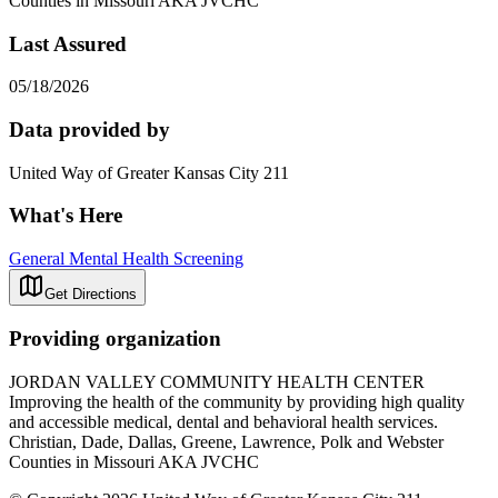
Counties in Missouri AKA JVCHC
Last Assured
05/18/2026
Data provided by
United Way of Greater Kansas City 211
What's Here
General Mental Health Screening
Get Directions
Providing organization
JORDAN VALLEY COMMUNITY HEALTH CENTER
Improving the health of the community by providing high quality
and accessible medical, dental and behavioral health services.
Christian, Dade, Dallas, Greene, Lawrence, Polk and Webster
Counties in Missouri AKA JVCHC