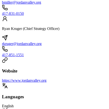
bmiller@jordanvalley.org
417-831-0150
Ryan Kruger (Chief Strategy Officer)
rkruger@jordanvalley.org
417-851-1551
Website
https://www.jordanvalley.org
Languages
English