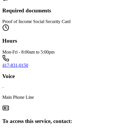
Required documents
Proof of Income Social Security Card
Hours
Mon-Fri - 8:00am to 5:00pm
417-831-0150
Voice
·
Main Phone Line
To access this service, contact: