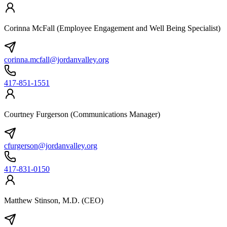
Corinna McFall (Employee Engagement and Well Being Specialist)
corinna.mcfall@jordanvalley.org
417-851-1551
Courtney Furgerson (Communications Manager)
cfurgerson@jordanvalley.org
417-831-0150
Matthew Stinson, M.D. (CEO)