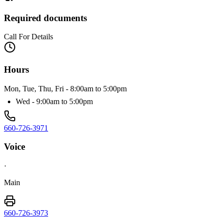
Required documents
Call For Details
Hours
Mon, Tue, Thu, Fri - 8:00am to 5:00pm
Wed - 9:00am to 5:00pm
660-726-3971
Voice
·
Main
660-726-3973