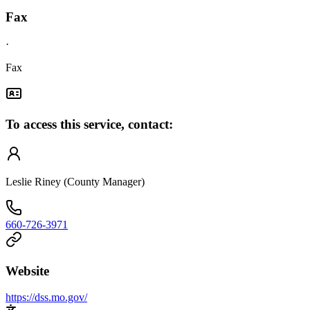
Fax
·
Fax
To access this service, contact:
Leslie Riney (County Manager)
660-726-3971
Website
https://dss.mo.gov/