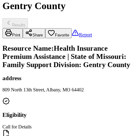
Gentry County
Results
Report
Print
Share
Favorite
Resource Name
:
Health Insurance
Premium Assistance | State of Missouri:
Family Support Division: Gentry County
address
809 North 13th Street, Albany, MO 64402
Eligibility
Call for Details