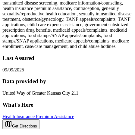
transmitted disease screening, medicare information/counseling,
health insurance premium assistance, contraception, generally
sexuality/reproductive health education, sexually transmitted disease
treatment, obstetrics/gynecology, TANF appeals/complaints, TANF
applications, child care expense assistance, government subsidized
prescription drug benefits, medicaid appeals/complaints, medicaid
applications, food stamps/SNAP appeals/complaints, food
stamps/SNAP applications, medicare appeals/complaints, medicare
enrollment, case/care management, and child abuse hotlines.
Last Assured
09/09/2025
Data provided by
United Way of Greater Kansas City 211
What's Here
Health Insurance Premium Assistance
Get Directions