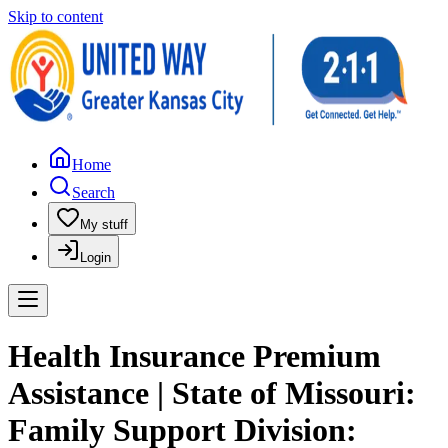
Skip to content
Home
Search
My stuff
Login
Health Insurance Premium
Assistance | State of Missouri:
Family Support Division: