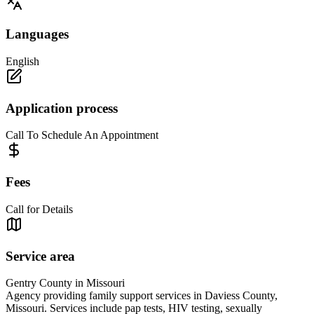
Languages
English
Application process
Call To Schedule An Appointment
Fees
Call for Details
Service area
Gentry County in Missouri
Agency providing family support services in Daviess County,
Missouri. Services include pap tests, HIV testing, sexually