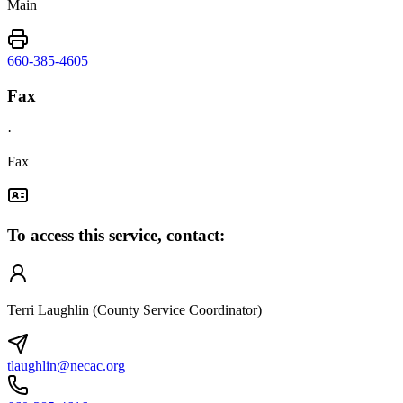
Main
660-385-4605
Fax
·
Fax
To access this service, contact:
Terri Laughlin (County Service Coordinator)
tlaughlin@necac.org