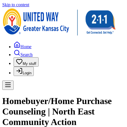
Skip to content
Home
Search
My stuff
Login
Homebuyer/Home Purchase
Counseling | North East
Community Action