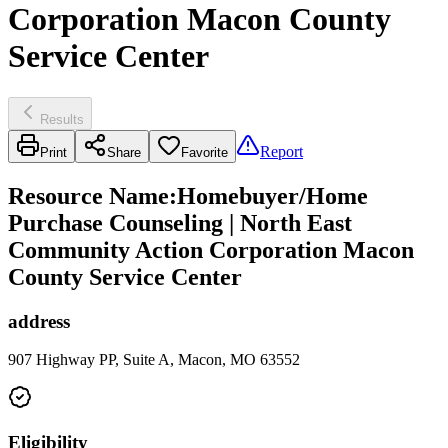
Corporation Macon County
Service Center
Results
Report
Print
Share
Favorite
Resource Name
:
Homebuyer/Home
Purchase Counseling | North East
Community Action Corporation Macon
County Service Center
address
907 Highway PP, Suite A, Macon, MO 63552
Eligibility