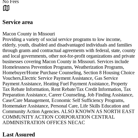
No Fees
Service area
Macon County in Missouri
Providing a variety of social service programs to low income,
elderly, youth, disabled and disadvantaged individuals and families
through grants and contractual agreements with federal, state, county
and local governments, other not-for-profit organizations and private
businesses covering Macon County in Missouri. Services include
Homelessness Prevention Programs, Weatherization Programs,
Homebuyer/Home Purchase Counseling, Section 8 Housing Choice
Vouchers,Electric Service Payment Assistance, Gas Service
Payment Assistance, Heating Fuel Payment Assistance, Property
Tax Rebate Information, Rent Rebate/Tax Credit Information, Tax
Preparation Assistance, Career Counseling, Job Finding Assistance,
Case/Care Management, Economic Self Sufficiency Programs,
Homemaker Assistance, Personal Care, Life Skills Education and
Community Action Agencies. ALSO KNOWN AS NORTH EAST
COMMUNITY ACTION CORPORATION CENTRAL
ADMINISTRATION OFFICES NECAC
Last Assured