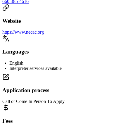
660-385-4616
Website
https://www.necac.org
Languages
English
Interpreter services available
Application process
Call or Come In Person To Apply
Fees