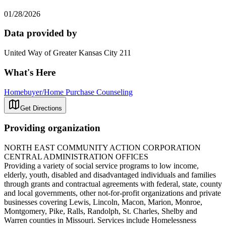
01/28/2026
Data provided by
United Way of Greater Kansas City 211
What's Here
Homebuyer/Home Purchase Counseling
Get Directions
Providing organization
NORTH EAST COMMUNITY ACTION CORPORATION
CENTRAL ADMINISTRATION OFFICES
Providing a variety of social service programs to low income,
elderly, youth, disabled and disadvantaged individuals and families
through grants and contractual agreements with federal, state, county
and local governments, other not-for-profit organizations and private
businesses covering Lewis, Lincoln, Macon, Marion, Monroe,
Montgomery, Pike, Ralls, Randolph, St. Charles, Shelby and
Warren counties in Missouri. Services include Homelessness