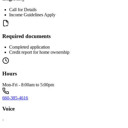
Call for Details
Income Guidelines Apply
Required documents
Completed application
Credit report for home ownership
Hours
Mon-Fri - 8:00am to 5:00pm
660-385-4616
Voice
·