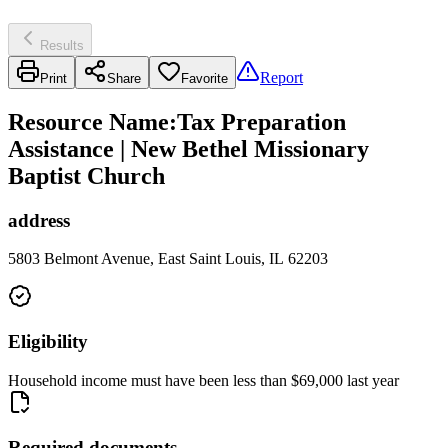
Results
Report
Print
Share
Favorite
Resource Name
:
Tax Preparation
Assistance | New Bethel Missionary
Baptist Church
address
5803 Belmont Avenue, East Saint Louis, IL 62203
Eligibility
Household income must have been less than $69,000 last year
Required documents