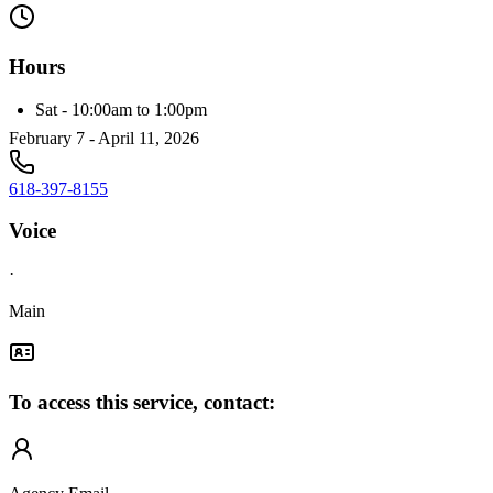
Hours
Sat - 10:00am to 1:00pm
February 7 - April 11, 2026
618-397-8155
Voice
·
Main
To access this service, contact: