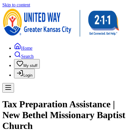
Skip to content
Home
Search
My stuff
Login
Tax Preparation Assistance |
New Bethel Missionary Baptist
Church