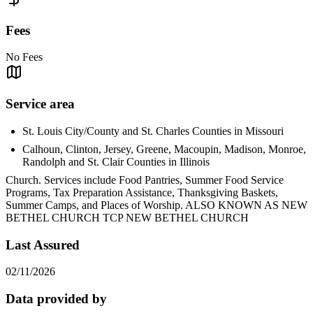
Fees
No Fees
Service area
St. Louis City/County and St. Charles Counties in Missouri
Calhoun, Clinton, Jersey, Greene, Macoupin, Madison, Monroe,
Randolph and St. Clair Counties in Illinois
Church. Services include Food Pantries, Summer Food Service
Programs, Tax Preparation Assistance, Thanksgiving Baskets,
Summer Camps, and Places of Worship. ALSO KNOWN AS NEW
BETHEL CHURCH TCP NEW BETHEL CHURCH
Last Assured
02/11/2026
Data provided by