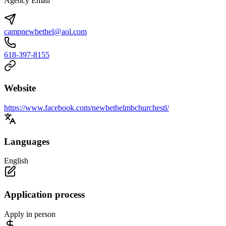
Agency Email
campnewbethel@aol.com
618-397-8155
Website
https://www.facebook.com/newbethelmbchurchestl/
Languages
English
Application process
Apply in person