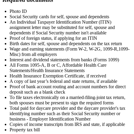
Photo ID
Social Security cards for self, spouse and dependents
An Individual Taxpayer Identification Number (ITIN)
assignment letter may be substituted for self, spouse and
dependents if Social Security number isn't available
Proof of foreign status, if applying for an ITIN
Birth dates for self, spouse and dependents on the tax return
Wage and earning statements (Form W-2, W-2G, 1099-R,1099-
Misc) from all employers
Interest and dividend statements from banks (Forms 1099)
All Forms 1095-A, B or C, Affordable Health Care
Statements/Health Insurance Statements
Health Insurance Exemption Certificate, if received
A copy of last year’s federal and state returns, if available
Proof of bank account routing and account numbers for direct
deposit such as a blank check
To file taxes electronically on a married-filing-joint tax return,
both spouses must be present to sign the required forms
Total paid for daycare provider and the daycare provider's tax
identifying number such as their Social Security number or
business - Employer Identification Number
Copies of income transcripts from IRS and state, if applicable
Property tax bill