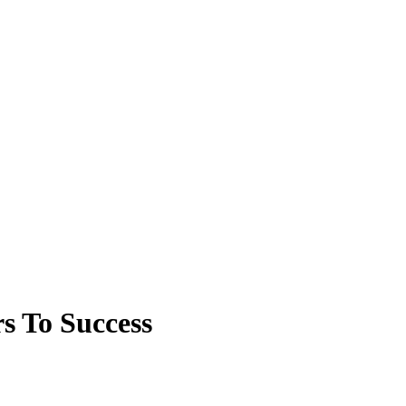
s To Success