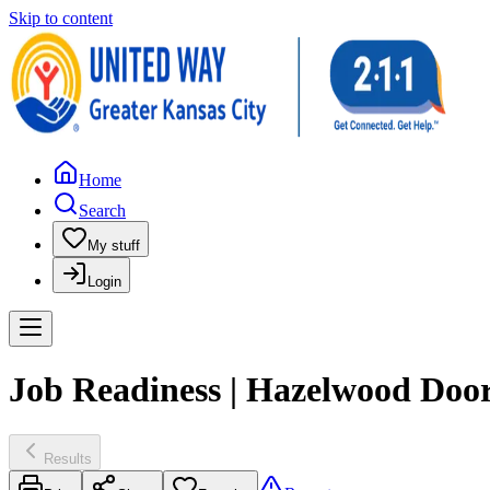
Skip to content
Home
Search
My stuff
Login
Job Readiness | Hazelwood Door
Results