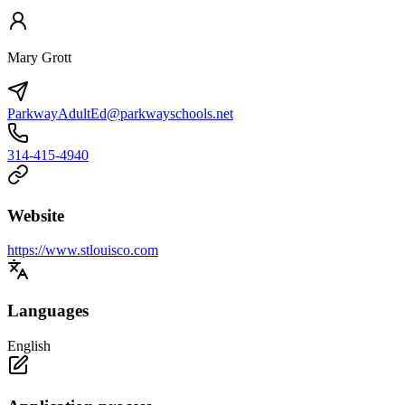
Mary Grott
ParkwayAdultEd@parkwayschools.net
314-415-4940
Website
https://www.stlouisco.com
Languages
English