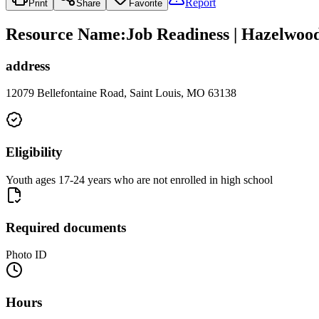
Report
Print
Share
Favorite
Resource Name
:
Job Readiness | Hazelwoo
address
12079 Bellefontaine Road, Saint Louis, MO 63138
Eligibility
Youth ages 17-24 years who are not enrolled in high school
Required documents
Photo ID
Hours