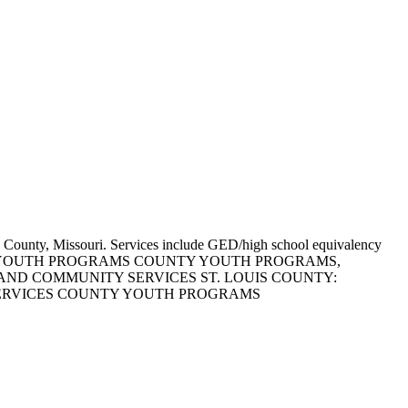
uis County, Missouri. Services include GED/high school equivalency
WN AS COUNTY YOUTH PROGRAMS COUNTY YOUTH PROGRAMS,
AND COMMUNITY SERVICES ST. LOUIS COUNTY:
SERVICES COUNTY YOUTH PROGRAMS