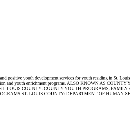
t and positive youth development services for youth residing in St. Lo
fe skills education and youth enrichment programs. ALSO KNO
ST. LOUIS COUNTY: COUNTY YOUTH PROGRAMS, FAMILY 
ROGRAMS ST. LOUIS COUNTY: DEPARTMENT OF HUMAN 