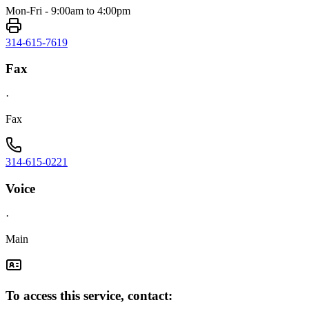
Mon-Fri - 9:00am to 4:00pm
314-615-7619
Fax
·
Fax
314-615-0221
Voice
·
Main
To access this service, contact: