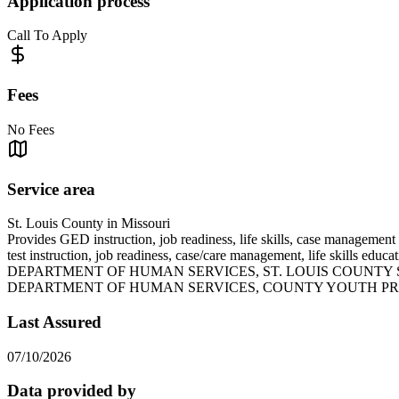
Application process
Call To Apply
Fees
No Fees
Service area
St. Louis County in Missouri
Provides GED instruction, job readiness, life skills, case managemen
test instruction, job readiness, case/care management, li
DEPARTMENT OF HUMAN SERVICES, ST. LOUIS COUNTY 
DEPARTMENT OF HUMAN SERVICES, COUNTY YOUTH P
Last Assured
07/10/2026
Data provided by