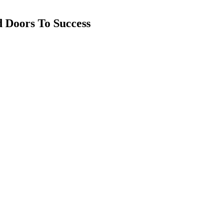
d Doors To Success