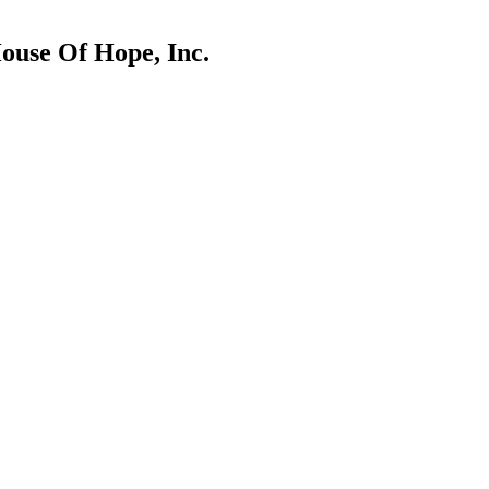
House Of Hope, Inc.