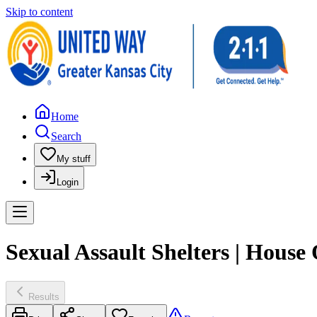
Skip to content
Home
Search
My stuff
Login
Sexual Assault Shelters | House 
Results