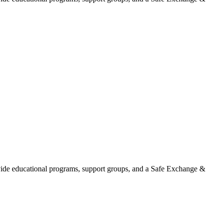
ovide educational programs, support groups, and a Safe Exchange &