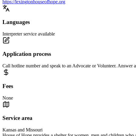
https://lexingtonhouseofhope.org
Languages
Interpreter service available
Application process
Call hotline number and speak to an Advocate or Volunteer. Answer a f
Fees
None
Service area
Kansas and Missouri
House of Hope provides a shelter for women, men and children who ar