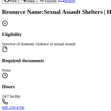
Report
Print
Share
Favorite
Resource Name
:
Sexual Assault Shelters | 
Eligibility
Survivor of domestic violence or sexual assault
Required documents
None
Hours
24/7 facility
660-259-4766