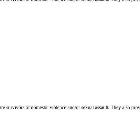
e survivors of domestic violence and/or sexual assault. They also pr