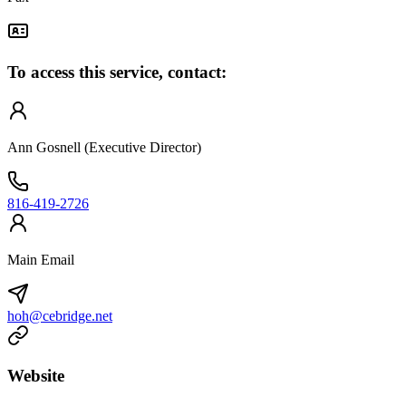
To access this service, contact:
Ann Gosnell (Executive Director)
816-419-2726
Main Email
hoh@cebridge.net
Website