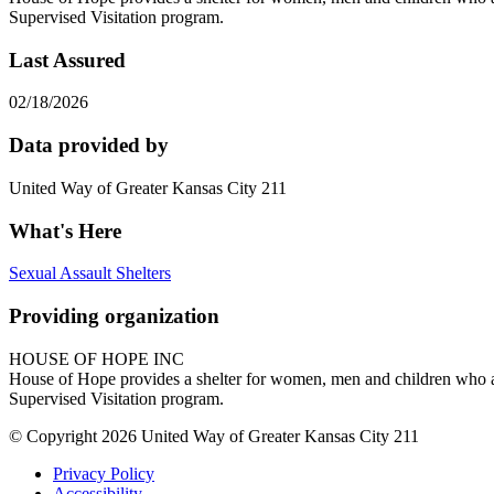
Supervised Visitation program.
Last Assured
02/18/2026
Data provided by
United Way of Greater Kansas City 211
What's Here
Sexual Assault Shelters
Providing organization
HOUSE OF HOPE INC
House of Hope provides a shelter for women, men and children who ar
Supervised Visitation program.
© Copyright 2026 United Way of Greater Kansas City 211
Privacy Policy
Accessibility