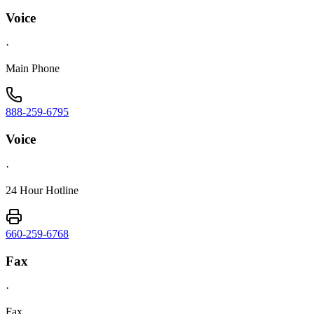
Voice
·
Main Phone
888-259-6795
Voice
·
24 Hour Hotline
660-259-6768
Fax
·
Fax