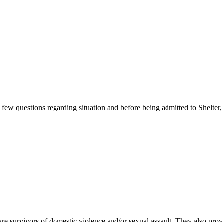
ew questions regarding situation and before being admitted to Shelter, 
e survivors of domestic violence and/or sexual assault. They also pr