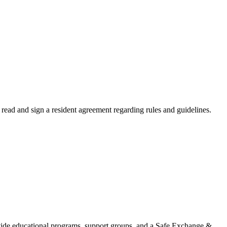
read and sign a resident agreement regarding rules and guidelines.
ovide educational programs, support groups, and a Safe Exchange &