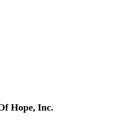
Of Hope, Inc.