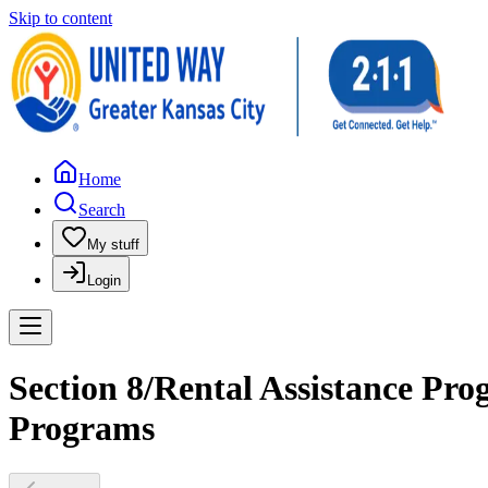
Skip to content
Home
Search
My stuff
Login
Section 8/Rental Assistance Pr
Programs