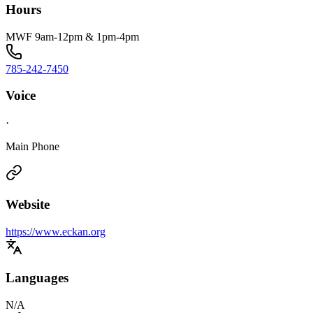
Hours
MWF 9am-12pm & 1pm-4pm
785-242-7450
Voice
·
Main Phone
Website
https://www.eckan.org
Languages
N/A