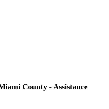
 Miami County - Assistance