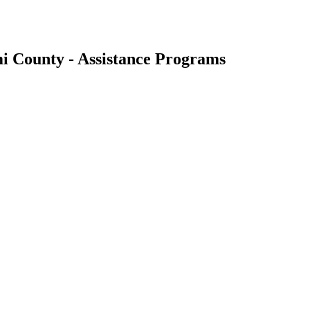
i County - Assistance Programs