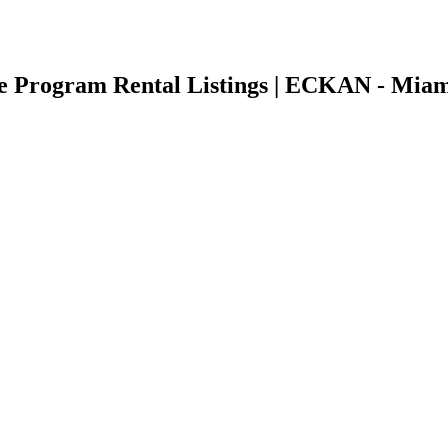
nce Program Rental Listings | ECKAN - Miam