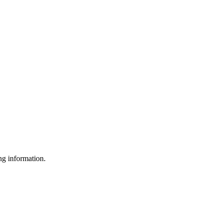
g information.