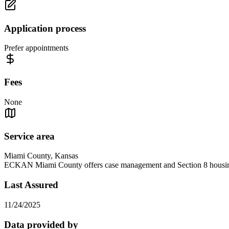
Application process
Prefer appointments
Fees
None
Service area
Miami County, Kansas
ECKAN Miami County offers case management and Section 8 housin
Last Assured
11/24/2025
Data provided by