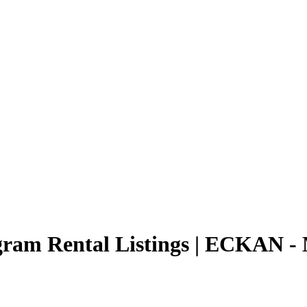
ogram Rental Listings | ECKAN -