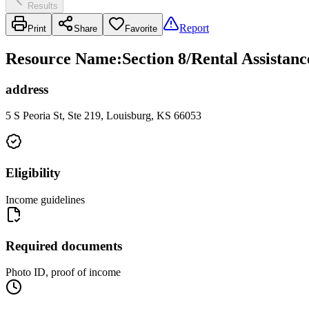
Results
Report
Print
Share
Favorite
Resource Name
:
Section 8/Rental Assista
address
5 S Peoria St, Ste 219, Louisburg, KS 66053
Eligibility
Income guidelines
Required documents
Photo ID, proof of income