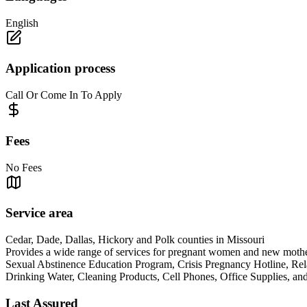
English
Application process
Call Or Come In To Apply
Fees
No Fees
Service area
Cedar, Dade, Dallas, Hickory and Polk counties in Missouri
Provides a wide range of services for pregnant women and new mothers
Sexual Abstinence Education Program, Crisis Pregnancy Hotline, Rel
Drinking Water, Cleaning Products, Cell Phones, Office S
Last Assured