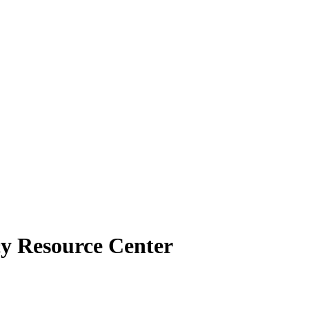
cy Resource Center