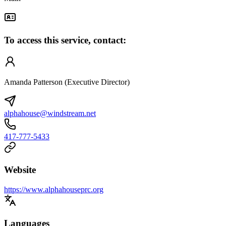
To access this service, contact:
Amanda Patterson (Executive Director)
alphahouse@windstream.net
417-777-5433
Website
https://www.alphahouseprc.org
Languages