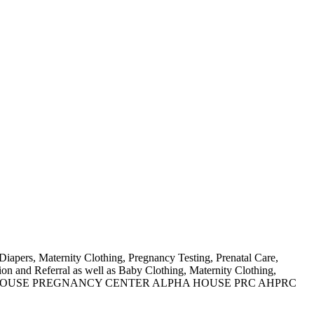
Diapers, Maternity Clothing, Pregnancy Testing, Prenatal Care,
n and Referral as well as Baby Clothing, Maternity Clothing,
N AS ALPHA HOUSE PREGNANCY CENTER ALPHA HOUSE PRC AHPRC