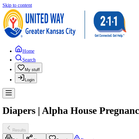
Skip to content
Home
Search
My stuff
Login
Diapers | Alpha House Pregnan
Results