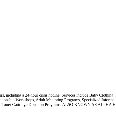
, including a 24-hour crisis hotline. Services include Baby Clothing, 
ationship Workshops, Adult Mentoring Programs, Specialized Informatio
upplies, and Toner Cartridge Donation Programs. ALSO KNOW