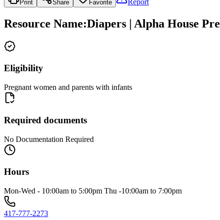
Report
Print
Share
Favorite
Resource Name
:
Diapers | Alpha House Pr
Eligibility
Pregnant women and parents with infants
Required documents
No Documentation Required
Hours
Mon-Wed - 10:00am to 5:00pm Thu -10:00am to 7:00pm
417-777-2273