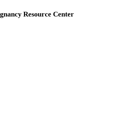
egnancy Resource Center