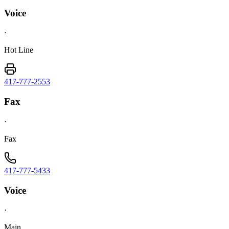
Voice
·
Hot Line
417-777-2553
Fax
·
Fax
417-777-5433
Voice
·
Main