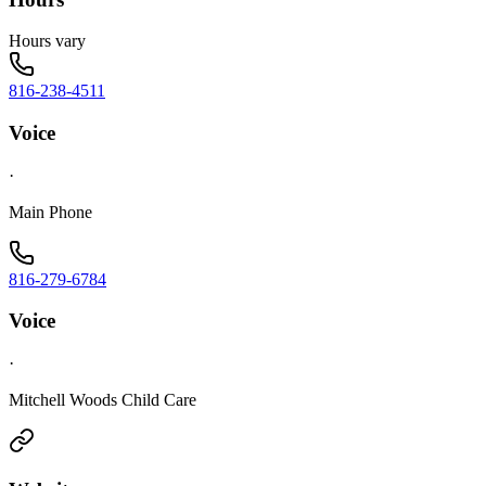
Hours vary
816-238-4511
Voice
·
Main Phone
816-279-6784
Voice
·
Mitchell Woods Child Care