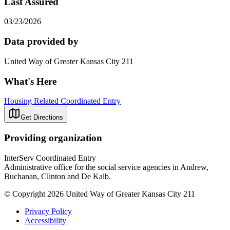
Last Assured
03/23/2026
Data provided by
United Way of Greater Kansas City 211
What's Here
Housing Related Coordinated Entry
Get Directions
Providing organization
InterServ Coordinated Entry
Administrative office for the social service agencies in Andrew,
Buchanan, Clinton and De Kalb.
© Copyright 2026 United Way of Greater Kansas City 211
Privacy Policy
Accessibility