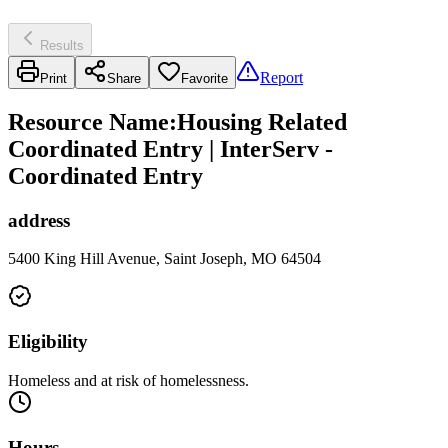
Results
Report
Print
Share
Favorite
Resource Name
:
Housing Related
Coordinated Entry | InterServ -
Coordinated Entry
address
5400 King Hill Avenue, Saint Joseph, MO 64504
Eligibility
Homeless and at risk of homelessness.
Hours