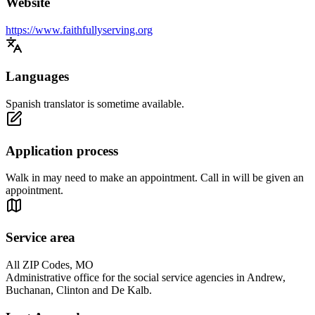
Website
https://www.faithfullyserving.org
Languages
Spanish translator is sometime available.
Application process
Walk in may need to make an appointment. Call in will be given an
appointment.
Service area
All ZIP Codes, MO
Administrative office for the social service agencies in Andrew,
Buchanan, Clinton and De Kalb.