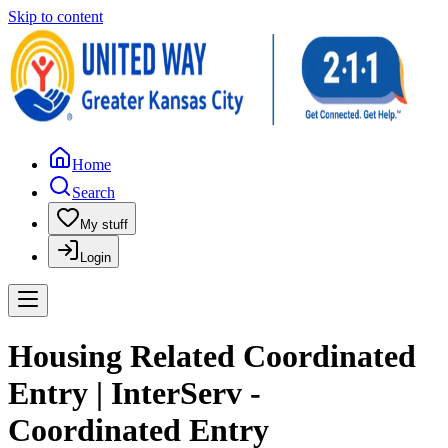
Skip to content
Home
Search
My stuff
Login
Housing Related Coordinated
Entry | InterServ -
Coordinated Entry