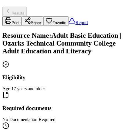
Results
Report
Print
Share
Favorite
Resource Name
:
Adult Basic Education |
Ozarks Technical Community College
Adult Education and Literacy
Eligibility
Age 17 years and older
Required documents
No Documentation Required