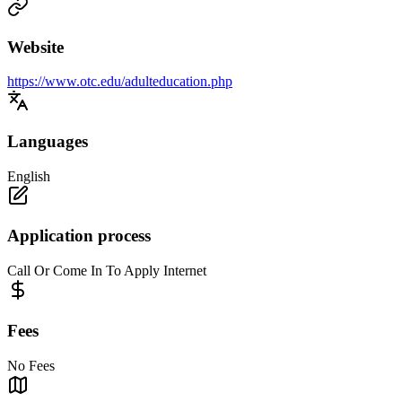
Website
https://www.otc.edu/adulteducation.php
Languages
English
Application process
Call Or Come In To Apply Internet
Fees
No Fees