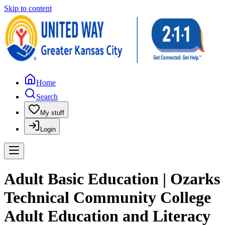
Skip to content
Home
Search
My stuff
Login
Adult Basic Education | Ozarks
Technical Community College
Adult Education and Literacy