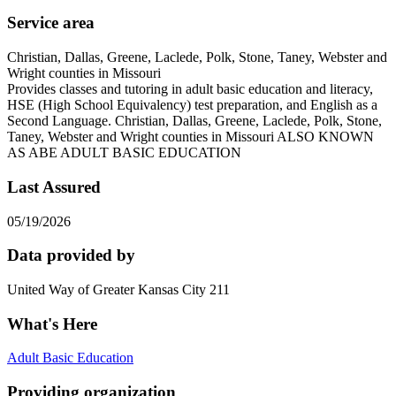
Service area
Christian, Dallas, Greene, Laclede, Polk, Stone, Taney, Webster and
Wright counties in Missouri
Provides classes and tutoring in adult basic education and literacy,
HSE (High School Equivalency) test preparation, and English as a
Second Language. Christian, Dallas, Greene, Laclede, Polk, Stone,
Taney, Webster and Wright counties in Missouri ALSO KNOWN
AS ABE ADULT BASIC EDUCATION
Last Assured
05/19/2026
Data provided by
United Way of Greater Kansas City 211
What's Here
Adult Basic Education
Providing organization