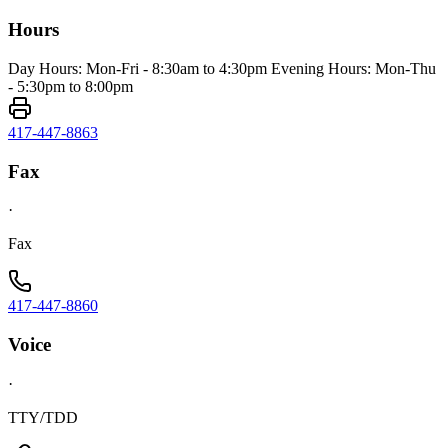
Hours
Day Hours: Mon-Fri - 8:30am to 4:30pm Evening Hours: Mon-Thu
- 5:30pm to 8:00pm
417-447-8863
Fax
·
Fax
417-447-8860
Voice
·
TTY/TDD