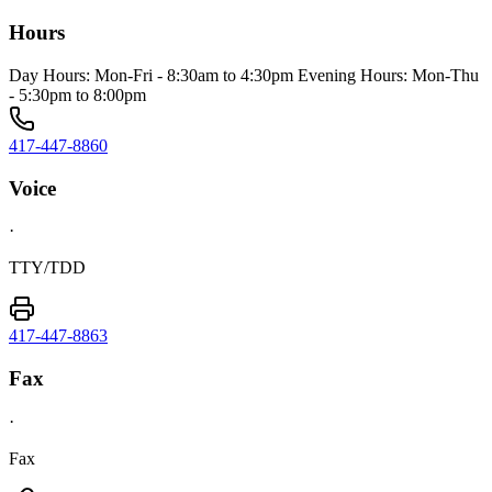
Hours
Day Hours: Mon-Fri - 8:30am to 4:30pm Evening Hours: Mon-Thu
- 5:30pm to 8:00pm
417-447-8860
Voice
·
TTY/TDD
417-447-8863
Fax
·
Fax