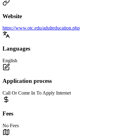
Website
https://www.otc.edu/adulteducation.php
Languages
English
Application process
Call Or Come In To Apply Internet
Fees
No Fees