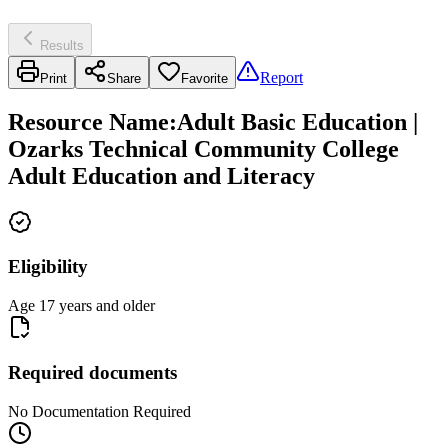
Results
Report
Print
Share
Favorite
Resource Name
:
Adult Basic Education |
Ozarks Technical Community College
Adult Education and Literacy
Eligibility
Age 17 years and older
Required documents
No Documentation Required