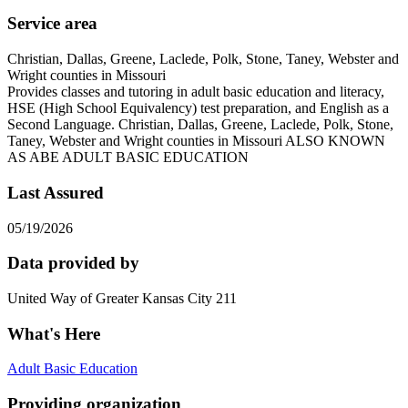
Service area
Christian, Dallas, Greene, Laclede, Polk, Stone, Taney, Webster and
Wright counties in Missouri
Provides classes and tutoring in adult basic education and literacy,
HSE (High School Equivalency) test preparation, and English as a
Second Language. Christian, Dallas, Greene, Laclede, Polk, Stone,
Taney, Webster and Wright counties in Missouri ALSO KNOWN
AS ABE ADULT BASIC EDUCATION
Last Assured
05/19/2026
Data provided by
United Way of Greater Kansas City 211
What's Here
Adult Basic Education
Providing organization