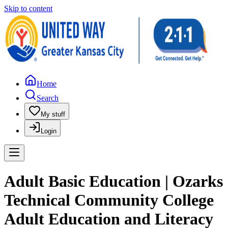
Skip to content
Home
Search
My stuff
Login
Adult Basic Education | Ozarks
Technical Community College
Adult Education and Literacy